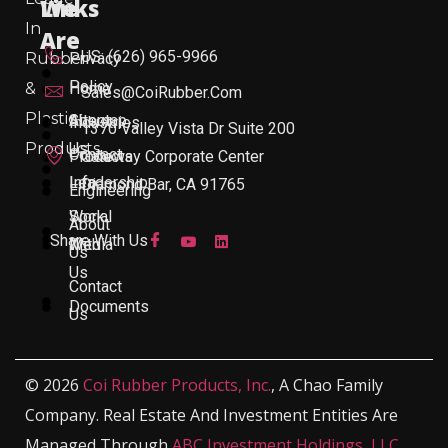
Links
We
In
Are
US: (626) 965-9966
Rubber
Privacy
Policy
&
Home
Sales@CoiRubber.com
Plastic
About
Sitemap
Industries
1370 Valley Vista Dr Suite 200
Products
Us
Contact
Products
Gateway Corporate Center
Leadership
Info
Diamond Bar, CA 91765
Engineering
Work
Social
About
Share With Us
With
Media
Us
Us
Contact
Documents
Us
© 2026
Coi Rubber Products, Inc.
, A Chao Family
Company. Real Estate And Investment Entities Are
Managed Through
ABC Investment Holdings, LLC
,