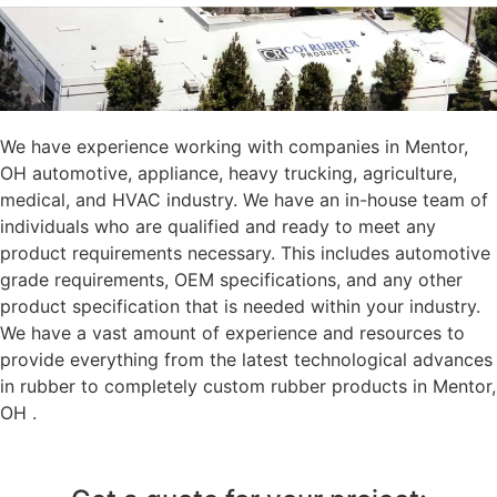
We have experience working with companies in Mentor,
OH automotive, appliance, heavy trucking, agriculture,
medical, and HVAC industry. We have an in-house team of
individuals who are qualified and ready to meet any
product requirements necessary. This includes automotive
grade requirements, OEM specifications, and any other
product specification that is needed within your industry.
We have a vast amount of experience and resources to
provide everything from the latest technological advances
in rubber to completely custom rubber products in Mentor,
OH .