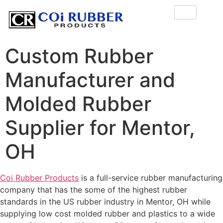
Custom Rubber
Manufacturer and
Molded Rubber
Supplier for Mentor,
OH
Coi Rubber Products
is a full-service rubber manufacturing
company that has the some of the highest rubber
standards in the US rubber industry in Mentor, OH while
supplying low cost molded rubber and plastics to a wide