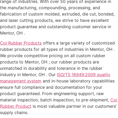
range of industries. With over 50 years of experience in
the manufacturing, compounding, processing, and
fabrication of custom molded, extruded, die cut, bonded,
and laser cutting products, we strive to have excellent
product guarantee and outstanding customer service in
Mentor, OH .
Coi Rubber Products
offers a large variety of customized
rubber products for all types of industries in Mentor, OH .
We provide competitive pricing on all custom rubber
products to Mentor, OH ; our rubber products are
unmatched in durability and tolerance in the rubber
industry in Mentor, OH . Our
ISO/TS 16949:2009 quality
management system
and in-house laboratory capabilities
ensure full compliance and documentation for your
product guaranteed. From engineering support, raw
material inspection, batch inspection, to pre-shipment,
Coi
Rubber Product
is most valuable partner in our customers’
supply chains.