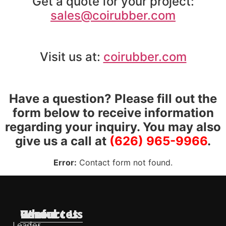
Get a quote for your project:
sales@coirubber.com
Visit us at:
coirubber.com
Have a question? Please fill out the
form below to receive information
regarding your inquiry. You may also
give us a call at
(626) 965-9966
.
Error:
Contact form not found.
Useful
Who
Resources
Contact Us
Leader