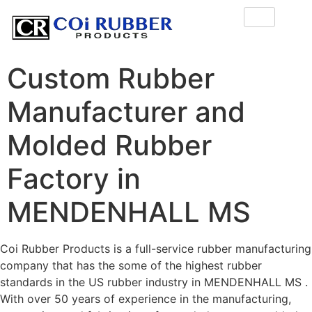
Custom Rubber
Manufacturer and
Molded Rubber
Factory in
MENDENHALL MS
Coi Rubber Products is a full-service rubber manufacturing
company that has the some of the highest rubber
standards in the US rubber industry in MENDENHALL MS .
With over 50 years of experience in the manufacturing,