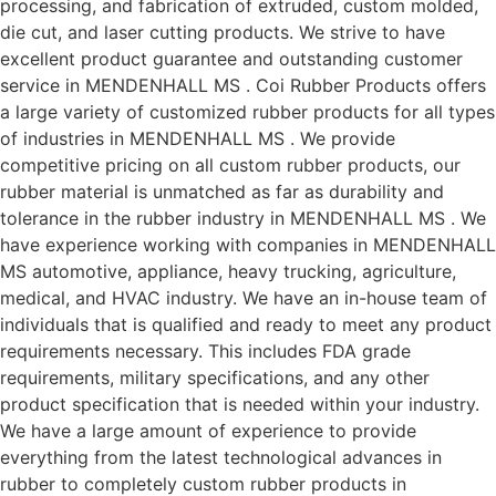
processing, and fabrication of extruded, custom molded,
die cut, and laser cutting products. We strive to have
excellent product guarantee and outstanding customer
service in MENDENHALL MS . Coi Rubber Products offers
a large variety of customized rubber products for all types
of industries in MENDENHALL MS . We provide
competitive pricing on all custom rubber products, our
rubber material is unmatched as far as durability and
tolerance in the rubber industry in MENDENHALL MS . We
have experience working with companies in MENDENHALL
MS automotive, appliance, heavy trucking, agriculture,
medical, and HVAC industry. We have an in-house team of
individuals that is qualified and ready to meet any product
requirements necessary. This includes FDA grade
requirements, military specifications, and any other
product specification that is needed within your industry.
We have a large amount of experience to provide
everything from the latest technological advances in
rubber to completely custom rubber products in