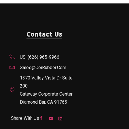
Contact Us
US: (626) 965-9966
Sales@CoiRubber.com
1370 Valley Vista Dr Suite
200
Gateway Corporate Center
Diamond Bar, CA 91765
Share With Us