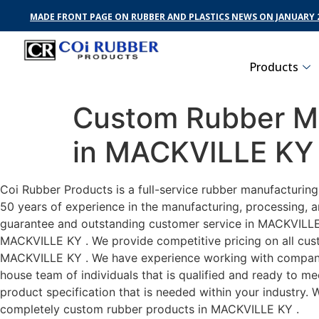
MADE FRONT PAGE ON RUBBER AND PLASTICS NEWS ON JANUARY 2
Products
Custom Rubber Ma
in MACKVILLE KY
Coi Rubber Products is a full-service rubber manufacturin
50 years of experience in the manufacturing, processing, a
guarantee and outstanding customer service in MACKVILLE K
MACKVILLE KY . We provide competitive pricing on all custo
MACKVILLE KY . We have experience working with companies
house team of individuals that is qualified and ready to m
product specification that is needed within your industry.
completely custom rubber products in MACKVILLE KY .