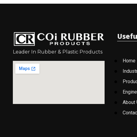
Usefu
Leader In Rubber & Plastic Products
Home
Indust
Produ
Engine
About
Contac