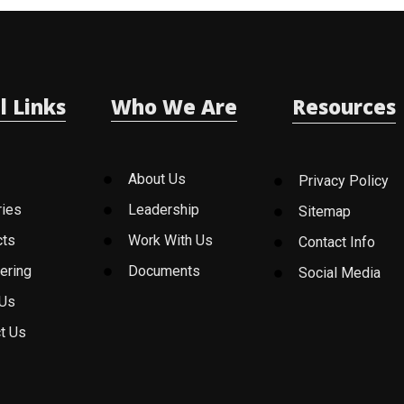
l Links
Who We Are
Resources
About Us
Privacy Policy
ries
Leadership
Sitemap
cts
Work With Us
Contact Info
ering
Documents
Social Media
 Us
t Us