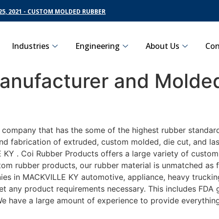
5, 2021 - CUSTOM MOLDED RUBBER
Industries
Engineering
About Us
Con
nufacturer and Molded
g company that has the some of the highest rubber standar
nd fabrication of extruded, custom molded, die cut, and las
Y . Coi Rubber Products offers a large variety of customiz
m rubber products, our rubber material is unmatched as far
 in MACKVILLE KY automotive, appliance, heavy trucking, 
eet any product requirements necessary. This includes FDA g
 We have a large amount of experience to provide everything