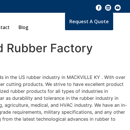
Request A Quote
tact
Blog
 Rubber Factory
ds in the US rubber industry in MACKVILLE KY . With over
er cutting products. We strive to have excellent product
ed rubber products for all types of industries in
 as durability and tolerance in the rubber industry in
agriculture, medical, and HVAC industry. We have an in-
rade requirements, military specifications, and any other
 from the latest technological advances in rubber to