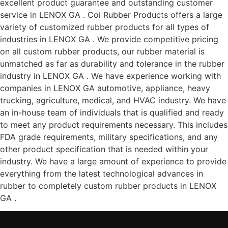
excellent product guarantee and outstanding customer
service in LENOX GA . Coi Rubber Products offers a large
variety of customized rubber products for all types of
industries in LENOX GA . We provide competitive pricing
on all custom rubber products, our rubber material is
unmatched as far as durability and tolerance in the rubber
industry in LENOX GA . We have experience working with
companies in LENOX GA automotive, appliance, heavy
trucking, agriculture, medical, and HVAC industry. We have
an in-house team of individuals that is qualified and ready
to meet any product requirements necessary. This includes
FDA grade requirements, military specifications, and any
other product specification that is needed within your
industry. We have a large amount of experience to provide
everything from the latest technological advances in
rubber to completely custom rubber products in LENOX
GA .