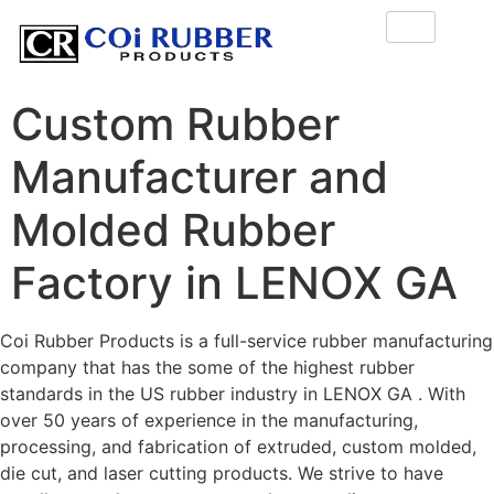
Custom Rubber
Manufacturer and
Molded Rubber
Factory in LENOX GA
Coi Rubber Products is a full-service rubber manufacturing
company that has the some of the highest rubber
standards in the US rubber industry in LENOX GA . With
over 50 years of experience in the manufacturing,
processing, and fabrication of extruded, custom molded,
die cut, and laser cutting products. We strive to have