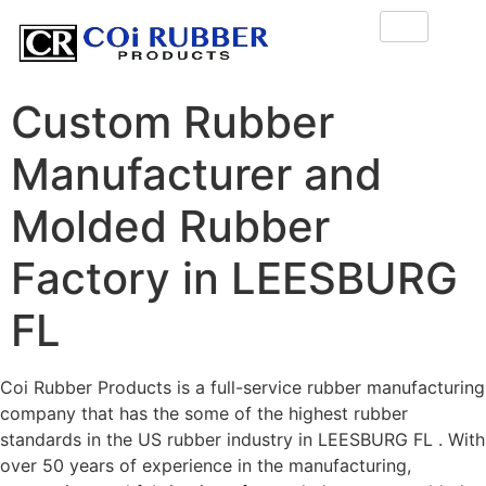
Custom Rubber
Manufacturer and
Molded Rubber
Factory in LEESBURG
FL
Coi Rubber Products is a full-service rubber manufacturing
company that has the some of the highest rubber
standards in the US rubber industry in LEESBURG FL . With
over 50 years of experience in the manufacturing,