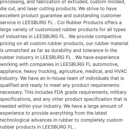
processing, and fabrication of extruded, custom molded,
die cut, and laser cutting products. We strive to have
excellent product guarantee and outstanding customer
service in LEESBURG FL . Coi Rubber Products offers a
large variety of customized rubber products for all types
of industries in LEESBURG FL . We provide competitive
pricing on all custom rubber products, our rubber material
is unmatched as far as durability and tolerance in the
rubber industry in LEESBURG FL . We have experience
working with companies in LEESBURG FL automotive,
appliance, heavy trucking, agriculture, medical, and HVAC
industry. We have an in-house team of individuals that is
qualified and ready to meet any product requirements
necessary. This includes FDA grade requirements, military
specifications, and any other product specification that is
needed within your industry. We have a large amount of
experience to provide everything from the latest
technological advances in rubber to completely custom
rubber products in LEESBURG FL .