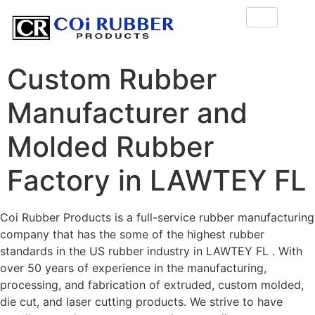
Custom Rubber
Manufacturer and
Molded Rubber
Factory in LAWTEY FL
Coi Rubber Products is a full-service rubber manufacturing
company that has the some of the highest rubber
standards in the US rubber industry in LAWTEY FL . With
over 50 years of experience in the manufacturing,
processing, and fabrication of extruded, custom molded,
die cut, and laser cutting products. We strive to have