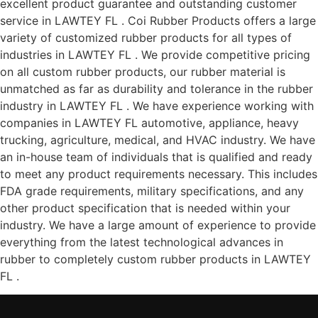
excellent product guarantee and outstanding customer
service in LAWTEY FL . Coi Rubber Products offers a large
variety of customized rubber products for all types of
industries in LAWTEY FL . We provide competitive pricing
on all custom rubber products, our rubber material is
unmatched as far as durability and tolerance in the rubber
industry in LAWTEY FL . We have experience working with
companies in LAWTEY FL automotive, appliance, heavy
trucking, agriculture, medical, and HVAC industry. We have
an in-house team of individuals that is qualified and ready
to meet any product requirements necessary. This includes
FDA grade requirements, military specifications, and any
other product specification that is needed within your
industry. We have a large amount of experience to provide
everything from the latest technological advances in
rubber to completely custom rubber products in LAWTEY
FL .