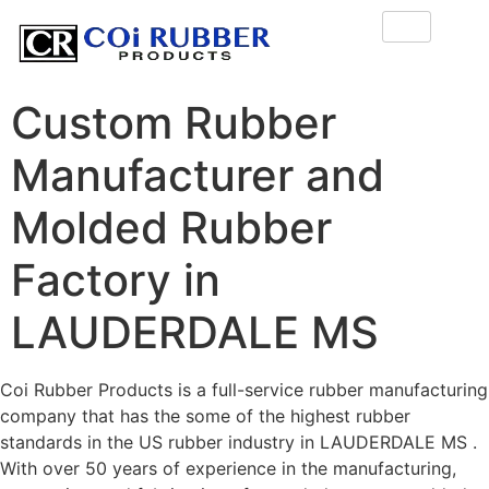
Custom Rubber
Manufacturer and
Molded Rubber
Factory in
LAUDERDALE MS
Coi Rubber Products is a full-service rubber manufacturing
company that has the some of the highest rubber
standards in the US rubber industry in LAUDERDALE MS .
With over 50 years of experience in the manufacturing,