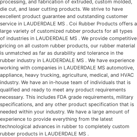
processing, and fabrication of extruded, custom molded,
die cut, and laser cutting products. We strive to have
excellent product guarantee and outstanding customer
service in LAUDERDALE MS . Coi Rubber Products offers a
large variety of customized rubber products for all types
of industries in LAUDERDALE MS . We provide competitive
pricing on all custom rubber products, our rubber material
is unmatched as far as durability and tolerance in the
rubber industry in LAUDERDALE MS . We have experience
working with companies in LAUDERDALE MS automotive,
appliance, heavy trucking, agriculture, medical, and HVAC
industry. We have an in-house team of individuals that is
qualified and ready to meet any product requirements
necessary. This includes FDA grade requirements, military
specifications, and any other product specification that is
needed within your industry. We have a large amount of
experience to provide everything from the latest
technological advances in rubber to completely custom
rubber products in LAUDERDALE MS .