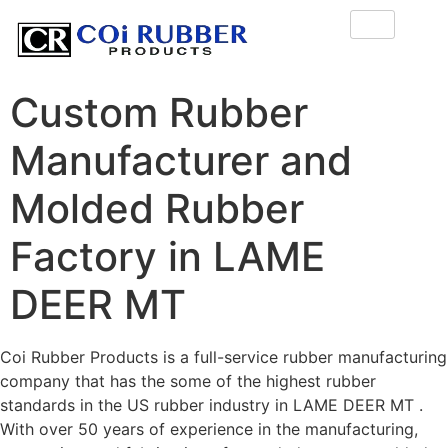
Custom Rubber
Manufacturer and
Molded Rubber
Factory in LAME
DEER MT
Coi Rubber Products is a full-service rubber manufacturing
company that has the some of the highest rubber
standards in the US rubber industry in LAME DEER MT .
With over 50 years of experience in the manufacturing,