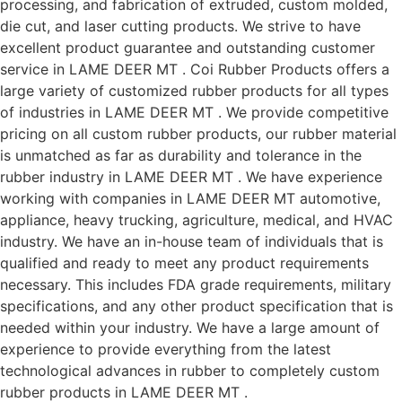
processing, and fabrication of extruded, custom molded,
die cut, and laser cutting products. We strive to have
excellent product guarantee and outstanding customer
service in LAME DEER MT . Coi Rubber Products offers a
large variety of customized rubber products for all types
of industries in LAME DEER MT . We provide competitive
pricing on all custom rubber products, our rubber material
is unmatched as far as durability and tolerance in the
rubber industry in LAME DEER MT . We have experience
working with companies in LAME DEER MT automotive,
appliance, heavy trucking, agriculture, medical, and HVAC
industry. We have an in-house team of individuals that is
qualified and ready to meet any product requirements
necessary. This includes FDA grade requirements, military
specifications, and any other product specification that is
needed within your industry. We have a large amount of
experience to provide everything from the latest
technological advances in rubber to completely custom
rubber products in LAME DEER MT .