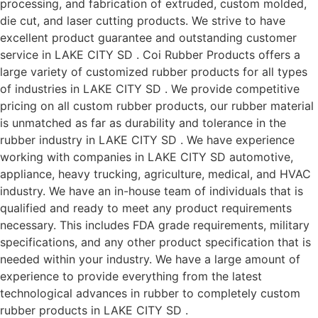
processing, and fabrication of extruded, custom molded,
die cut, and laser cutting products. We strive to have
excellent product guarantee and outstanding customer
service in LAKE CITY SD . Coi Rubber Products offers a
large variety of customized rubber products for all types
of industries in LAKE CITY SD . We provide competitive
pricing on all custom rubber products, our rubber material
is unmatched as far as durability and tolerance in the
rubber industry in LAKE CITY SD . We have experience
working with companies in LAKE CITY SD automotive,
appliance, heavy trucking, agriculture, medical, and HVAC
industry. We have an in-house team of individuals that is
qualified and ready to meet any product requirements
necessary. This includes FDA grade requirements, military
specifications, and any other product specification that is
needed within your industry. We have a large amount of
experience to provide everything from the latest
technological advances in rubber to completely custom
rubber products in LAKE CITY SD .