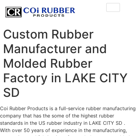
Custom Rubber
Manufacturer and
Molded Rubber
Factory in LAKE CITY
SD
Coi Rubber Products is a full-service rubber manufacturing
company that has the some of the highest rubber
standards in the US rubber industry in LAKE CITY SD .
With over 50 years of experience in the manufacturing,