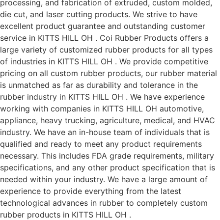
processing, and fabrication of extruded, custom molded,
die cut, and laser cutting products. We strive to have
excellent product guarantee and outstanding customer
service in KITTS HILL OH . Coi Rubber Products offers a
large variety of customized rubber products for all types
of industries in KITTS HILL OH . We provide competitive
pricing on all custom rubber products, our rubber material
is unmatched as far as durability and tolerance in the
rubber industry in KITTS HILL OH . We have experience
working with companies in KITTS HILL OH automotive,
appliance, heavy trucking, agriculture, medical, and HVAC
industry. We have an in-house team of individuals that is
qualified and ready to meet any product requirements
necessary. This includes FDA grade requirements, military
specifications, and any other product specification that is
needed within your industry. We have a large amount of
experience to provide everything from the latest
technological advances in rubber to completely custom
rubber products in KITTS HILL OH .