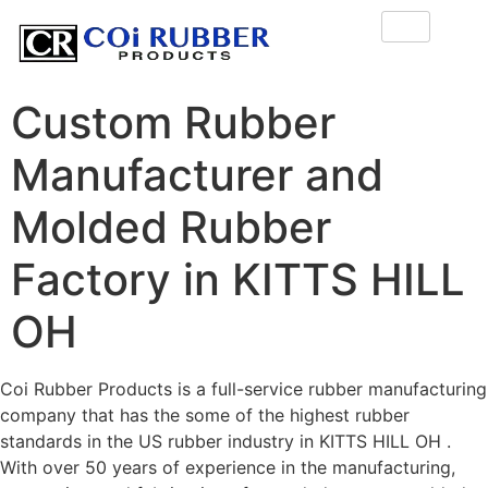
Custom Rubber
Manufacturer and
Molded Rubber
Factory in KITTS HILL
OH
Coi Rubber Products is a full-service rubber manufacturing
company that has the some of the highest rubber
standards in the US rubber industry in KITTS HILL OH .
With over 50 years of experience in the manufacturing,