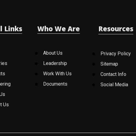
l Links
Who We Are
Resources
About Us
Privacy Policy
ries
Leadership
Sitemap
cts
Work With Us
Contact Info
ering
Documents
Social Media
 Us
t Us