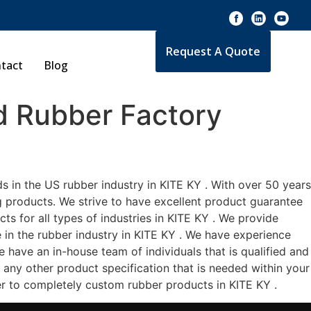
Request A Quote
tact
Blog
 Rubber Factory
 in the US rubber industry in KITE KY . With over 50 years
g products. We strive to have excellent product guarantee
s for all types of industries in KITE KY . We provide
e in the rubber industry in KITE KY . We have experience
 have an in-house team of individuals that is qualified and
 any other product specification that is needed within your
er to completely custom rubber products in KITE KY .