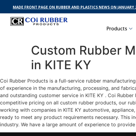
MADE FRONT PAGE ON RUBBER AND PLASTICS NEWS ON JANUARY 2
Products
Custom Rubber Ma
in KITE KY
Coi Rubber Products is a full-service rubber manufacturing
of experience in the manufacturing, processing, and fabric
and outstanding customer service in KITE KY . Coi Rubber P
competitive pricing on all custom rubber products, our rub
working with companies in KITE KY automotive, appliance, h
ready to meet any product requirements necessary. This inc
industry. We have a large amount of experience to provide