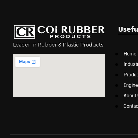
Usefu
Leader In Rubber & Plastic Products
Home
Indust
Produ
Engine
About
Contac