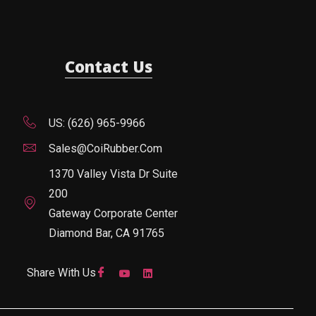
Contact Us
US: (626) 965-9966
Sales@CoiRubber.com
1370 Valley Vista Dr Suite
200
Gateway Corporate Center
Diamond Bar, CA 91765
Share With Us