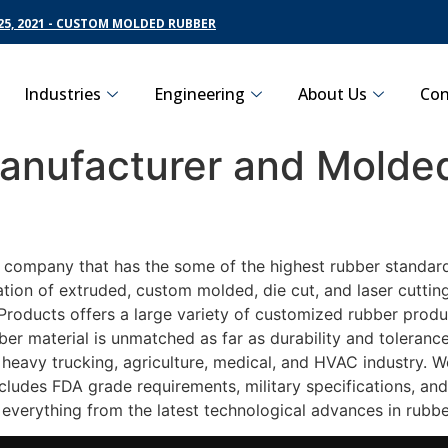
5, 2021 - CUSTOM MOLDED RUBBER
Industries
Engineering
About Us
Con
nufacturer and Molded
 company that has the some of the highest rubber standards
ation of extruded, custom molded, die cut, and laser cuttin
roducts offers a large variety of customized rubber product
ber material is unmatched as far as durability and toleranc
eavy trucking, agriculture, medical, and HVAC industry. We
ludes FDA grade requirements, military specifications, and
 everything from the latest technological advances in rubb