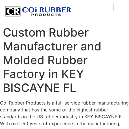
Custom Rubber
Manufacturer and
Molded Rubber
Factory in KEY
BISCAYNE FL
Coi Rubber Products is a full-service rubber manufacturing
company that has the some of the highest rubber
standards in the US rubber industry in KEY BISCAYNE FL .
With over 50 years of experience in the manufacturing,