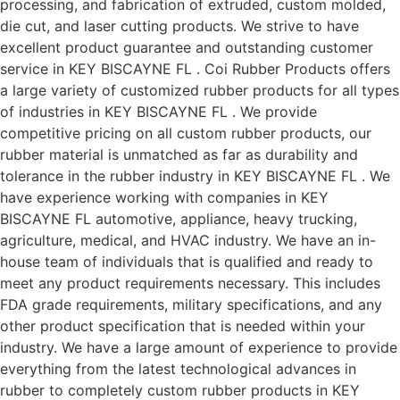
processing, and fabrication of extruded, custom molded,
die cut, and laser cutting products. We strive to have
excellent product guarantee and outstanding customer
service in KEY BISCAYNE FL . Coi Rubber Products offers
a large variety of customized rubber products for all types
of industries in KEY BISCAYNE FL . We provide
competitive pricing on all custom rubber products, our
rubber material is unmatched as far as durability and
tolerance in the rubber industry in KEY BISCAYNE FL . We
have experience working with companies in KEY
BISCAYNE FL automotive, appliance, heavy trucking,
agriculture, medical, and HVAC industry. We have an in-
house team of individuals that is qualified and ready to
meet any product requirements necessary. This includes
FDA grade requirements, military specifications, and any
other product specification that is needed within your
industry. We have a large amount of experience to provide
everything from the latest technological advances in
rubber to completely custom rubber products in KEY