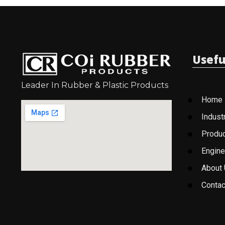
Usefu
Leader In Rubber & Plastic Products
Home
Indust
Produ
Engine
About
Contac