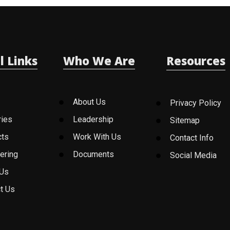
l Links
Who We Are
Resources
About Us
Privacy Policy
ries
Leadership
Sitemap
cts
Work With Us
Contact Info
ering
Documents
Social Media
 Us
t Us