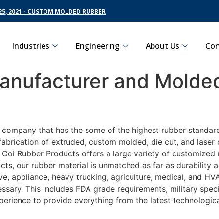
5, 2021 - CUSTOM MOLDED RUBBER
Industries
Engineering
About Us
Con
nufacturer and Molded
g company that has the some of the highest rubber standard
fabrication of extruded, custom molded, die cut, and laser 
oi Rubber Products offers a large variety of customized ru
ts, our rubber material is unmatched as far as durability 
 appliance, heavy trucking, agriculture, medical, and HVAC
sary. This includes FDA grade requirements, military specif
perience to provide everything from the latest technologi