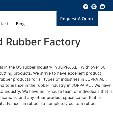
Request A Quote
tact
Blog
 Rubber Factory
s in the US rubber industry in JOPPA AL . With over 50
cutting products. We strive to have excellent product
bber products for all types of industries in JOPPA AL .
and tolerance in the rubber industry in JOPPA AL . We have
 industry. We have an in-house team of individuals that is
ications, and any other product specification that is
cal advances in rubber to completely custom rubber