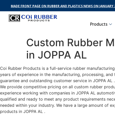
MADE FRONT PAGE ON RUBBER AND PLASTICS NEWS ON JANUARY 2
Products
Custom Rubber Ma
in JOPPA AL
Coi Rubber Products is a full-service rubber manufacturin
years of experience in the manufacturing, processing, and 
guarantee and outstanding customer service in JOPPA AL . C
We provide competitive pricing on all custom rubber produc
experience working with companies in JOPPA AL automotive,
qualified and ready to meet any product requirements neces
needed within your industry. We have a large amount of ex
products in JOPPA AL .