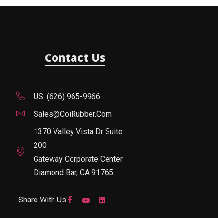
Contact Us
US: (626) 965-9966
Sales@CoiRubber.com
1370 Valley Vista Dr Suite
200
Gateway Corporate Center
Diamond Bar, CA 91765
Share With Us