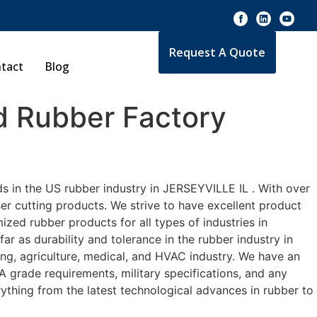
Request A Quote
tact
Blog
 Rubber Factory
s in the US rubber industry in JERSEYVILLE IL . With over
er cutting products. We strive to have excellent product
zed rubber products for all types of industries in
r as durability and tolerance in the rubber industry in
g, agriculture, medical, and HVAC industry. We have an
A grade requirements, military specifications, and any
ything from the latest technological advances in rubber to