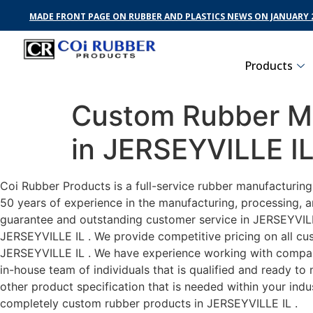
MADE FRONT PAGE ON RUBBER AND PLASTICS NEWS ON JANUARY 2
Products
Custom Rubber Ma
in JERSEYVILLE I
Coi Rubber Products is a full-service rubber manufacturin
50 years of experience in the manufacturing, processing, a
guarantee and outstanding customer service in JERSEYVILLE 
JERSEYVILLE IL . We provide competitive pricing on all cus
JERSEYVILLE IL . We have experience working with compani
in-house team of individuals that is qualified and ready t
other product specification that is needed within your ind
completely custom rubber products in JERSEYVILLE IL .