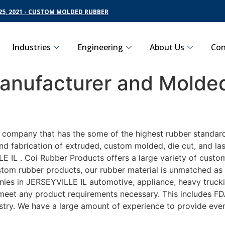
5, 2021 - CUSTOM MOLDED RUBBER
Industries
Engineering
About Us
Con
nufacturer and Molded
L
g company that has the some of the highest rubber standard
nd fabrication of extruded, custom molded, die cut, and las
IL . Coi Rubber Products offers a large variety of customi
tom rubber products, our rubber material is unmatched as fa
es in JERSEYVILLE IL automotive, appliance, heavy truckin
o meet any product requirements necessary. This includes FD
ustry. We have a large amount of experience to provide ever