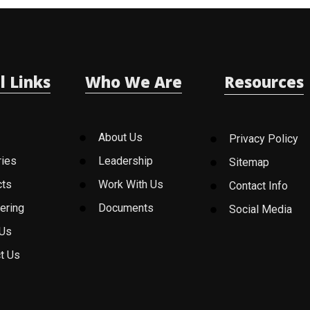
l Links
Who We Are
Resources
About Us
Privacy Policy
ries
Leadership
Sitemap
cts
Work With Us
Contact Info
ering
Documents
Social Media
 Us
t Us