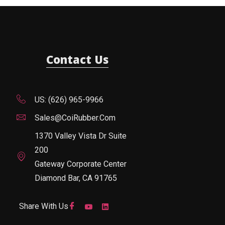
Contact Us
US: (626) 965-9966
Sales@CoiRubber.com
1370 Valley Vista Dr Suite
200
Gateway Corporate Center
Diamond Bar, CA 91765
Share With Us