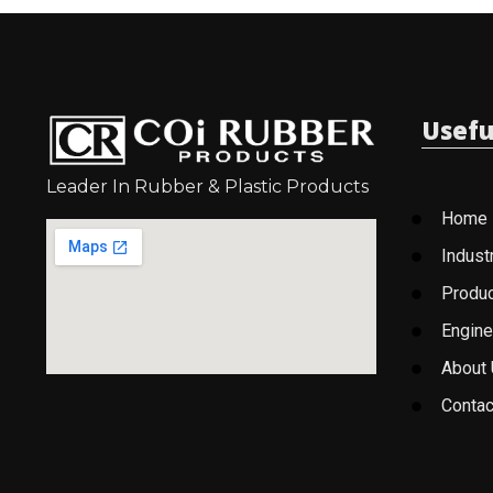
Usefu
Leader In Rubber & Plastic Products
Home
Indust
Produ
Engine
About
Contac