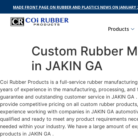
MADE FRONT PAGE ON RUBBER AND PLASTICS NEWS ON JANUARY 2
Products
Custom Rubber Ma
in JAKIN GA
Coi Rubber Products is a full-service rubber manufacturin
years of experience in the manufacturing, processing, and 
guarantee and outstanding customer service in JAKIN GA . C
provide competitive pricing on all custom rubber products,
experience working with companies in JAKIN GA automotive,
qualified and ready to meet any product requirements neces
needed within your industry. We have a large amount of ex
products in JAKIN GA .