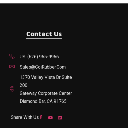
Contact Us
US: (626) 965-9966
Sales@CoiRubber.com
1370 Valley Vista Dr Suite
200
Gateway Corporate Center
Diamond Bar, CA 91765
Share With Us