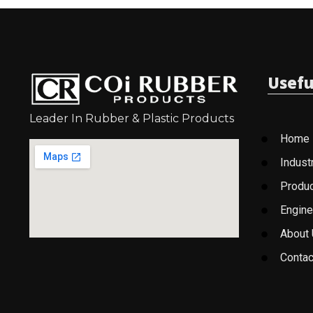
Usefu
Leader In Rubber & Plastic Products
Home
Indust
Produ
Engine
About
Contac