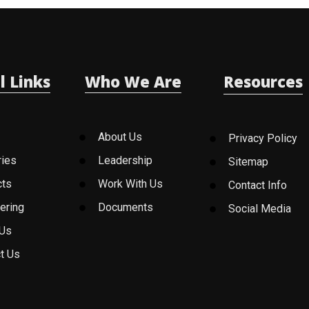
l Links
Who We Are
Resources
About Us
Privacy Policy
ries
Leadership
Sitemap
cts
Work With Us
Contact Info
ering
Documents
Social Media
 Us
t Us