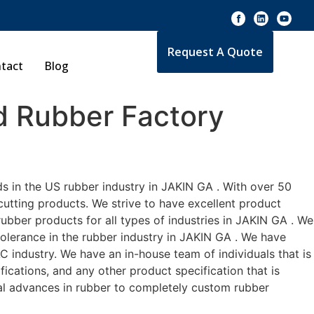
Request A Quote
tact
Blog
 Rubber Factory
s in the US rubber industry in JAKIN GA . With over 50
cutting products. We strive to have excellent product
bber products for all types of industries in JAKIN GA . We
tolerance in the rubber industry in JAKIN GA . We have
 industry. We have an in-house team of individuals that is
ications, and any other product specification that is
cal advances in rubber to completely custom rubber