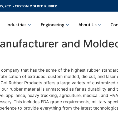
5, 2021 - CUSTOM MOLDED RUBBER
Industries
Engineering
About Us
Con
nufacturer and Molded
g company that has the some of the highest rubber standard
fabrication of extruded, custom molded, die cut, and laser 
oi Rubber Products offers a large variety of customized ru
 our rubber material is unmatched as far as durability and 
 appliance, heavy trucking, agriculture, medical, and HVAC
sary. This includes FDA grade requirements, military specif
perience to provide everything from the latest technologi