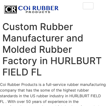
Custom Rubber
Manufacturer and
Molded Rubber
Factory in HURLBURT
FIELD FL
Coi Rubber Products is a full-service rubber manufacturing
company that has the some of the highest rubber
standards in the US rubber industry in HURLBURT FIELD
FL . With over 50 years of experience in the