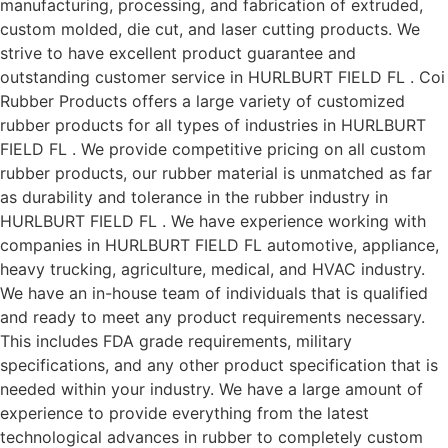
manufacturing, processing, and fabrication of extruded,
custom molded, die cut, and laser cutting products. We
strive to have excellent product guarantee and
outstanding customer service in HURLBURT FIELD FL . Coi
Rubber Products offers a large variety of customized
rubber products for all types of industries in HURLBURT
FIELD FL . We provide competitive pricing on all custom
rubber products, our rubber material is unmatched as far
as durability and tolerance in the rubber industry in
HURLBURT FIELD FL . We have experience working with
companies in HURLBURT FIELD FL automotive, appliance,
heavy trucking, agriculture, medical, and HVAC industry.
We have an in-house team of individuals that is qualified
and ready to meet any product requirements necessary.
This includes FDA grade requirements, military
specifications, and any other product specification that is
needed within your industry. We have a large amount of
experience to provide everything from the latest
technological advances in rubber to completely custom