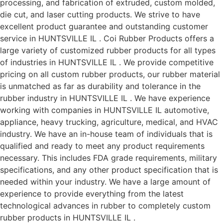
processing, and fabrication of extruded, custom molded,
die cut, and laser cutting products. We strive to have
excellent product guarantee and outstanding customer
service in HUNTSVILLE IL . Coi Rubber Products offers a
large variety of customized rubber products for all types
of industries in HUNTSVILLE IL . We provide competitive
pricing on all custom rubber products, our rubber material
is unmatched as far as durability and tolerance in the
rubber industry in HUNTSVILLE IL . We have experience
working with companies in HUNTSVILLE IL automotive,
appliance, heavy trucking, agriculture, medical, and HVAC
industry. We have an in-house team of individuals that is
qualified and ready to meet any product requirements
necessary. This includes FDA grade requirements, military
specifications, and any other product specification that is
needed within your industry. We have a large amount of
experience to provide everything from the latest
technological advances in rubber to completely custom
rubber products in HUNTSVILLE IL .