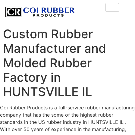
Custom Rubber
Manufacturer and
Molded Rubber
Factory in
HUNTSVILLE IL
Coi Rubber Products is a full-service rubber manufacturing
company that has the some of the highest rubber
standards in the US rubber industry in HUNTSVILLE IL .
With over 50 years of experience in the manufacturing,