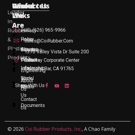
Useful
Who
Resources
Contact Us
Leader
Links
We
In
Are
US: (626) 965-9966
Rubber
Privacy
Policy
&
Home
Sales@CoiRubber.com
Plastic
About
Sitemap
Industries
1370 Valley Vista Dr Suite 200
Products
Us
Contact
Products
Gateway Corporate Center
Leadership
Info
Diamond Bar, CA 91765
Engineering
Work
Social
About
Share With Us
With
Media
Us
Us
Contact
Documents
Us
© 2026
Coi Rubber Products, Inc.
, A Chao Family