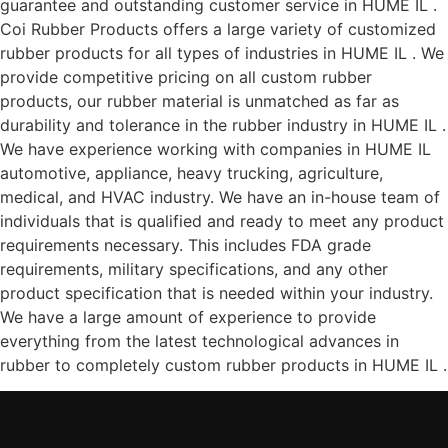
guarantee and outstanding customer service in HUME IL .
Coi Rubber Products offers a large variety of customized
rubber products for all types of industries in HUME IL . We
provide competitive pricing on all custom rubber
products, our rubber material is unmatched as far as
durability and tolerance in the rubber industry in HUME IL .
We have experience working with companies in HUME IL
automotive, appliance, heavy trucking, agriculture,
medical, and HVAC industry. We have an in-house team of
individuals that is qualified and ready to meet any product
requirements necessary. This includes FDA grade
requirements, military specifications, and any other
product specification that is needed within your industry.
We have a large amount of experience to provide
everything from the latest technological advances in
rubber to completely custom rubber products in HUME IL .