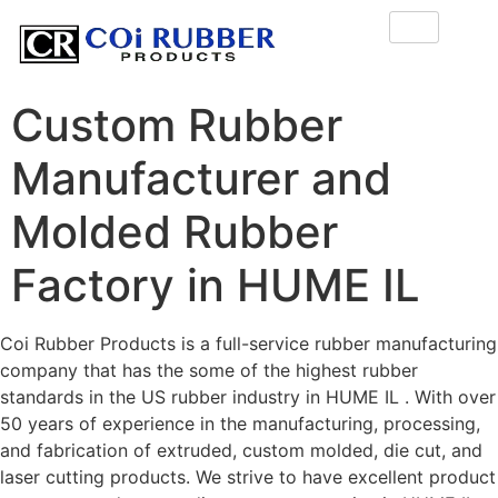
Custom Rubber
Manufacturer and
Molded Rubber
Factory in HUME IL
Coi Rubber Products is a full-service rubber manufacturing
company that has the some of the highest rubber
standards in the US rubber industry in HUME IL . With over
50 years of experience in the manufacturing, processing,
and fabrication of extruded, custom molded, die cut, and
laser cutting products. We strive to have excellent product