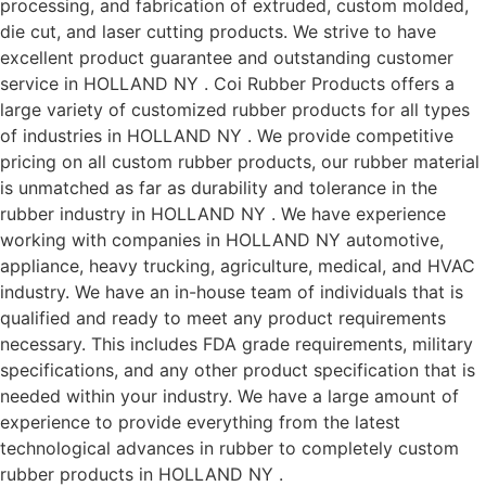
processing, and fabrication of extruded, custom molded,
die cut, and laser cutting products. We strive to have
excellent product guarantee and outstanding customer
service in HOLLAND NY . Coi Rubber Products offers a
large variety of customized rubber products for all types
of industries in HOLLAND NY . We provide competitive
pricing on all custom rubber products, our rubber material
is unmatched as far as durability and tolerance in the
rubber industry in HOLLAND NY . We have experience
working with companies in HOLLAND NY automotive,
appliance, heavy trucking, agriculture, medical, and HVAC
industry. We have an in-house team of individuals that is
qualified and ready to meet any product requirements
necessary. This includes FDA grade requirements, military
specifications, and any other product specification that is
needed within your industry. We have a large amount of
experience to provide everything from the latest
technological advances in rubber to completely custom
rubber products in HOLLAND NY .