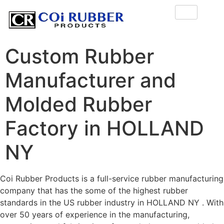
Custom Rubber
Manufacturer and
Molded Rubber
Factory in HOLLAND
NY
Coi Rubber Products is a full-service rubber manufacturing
company that has the some of the highest rubber
standards in the US rubber industry in HOLLAND NY . With
over 50 years of experience in the manufacturing,