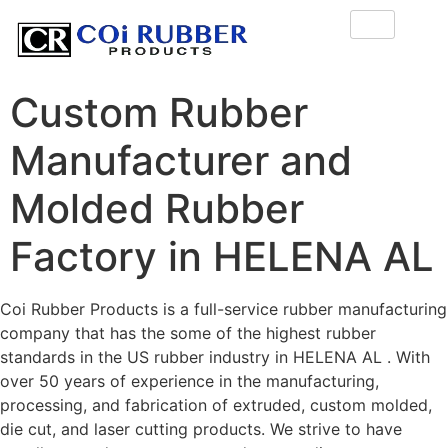
Custom Rubber
Manufacturer and
Molded Rubber
Factory in HELENA AL
Coi Rubber Products is a full-service rubber manufacturing
company that has the some of the highest rubber
standards in the US rubber industry in HELENA AL . With
over 50 years of experience in the manufacturing,
processing, and fabrication of extruded, custom molded,
die cut, and laser cutting products. We strive to have