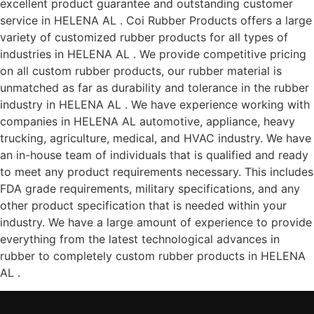
excellent product guarantee and outstanding customer
service in HELENA AL . Coi Rubber Products offers a large
variety of customized rubber products for all types of
industries in HELENA AL . We provide competitive pricing
on all custom rubber products, our rubber material is
unmatched as far as durability and tolerance in the rubber
industry in HELENA AL . We have experience working with
companies in HELENA AL automotive, appliance, heavy
trucking, agriculture, medical, and HVAC industry. We have
an in-house team of individuals that is qualified and ready
to meet any product requirements necessary. This includes
FDA grade requirements, military specifications, and any
other product specification that is needed within your
industry. We have a large amount of experience to provide
everything from the latest technological advances in
rubber to completely custom rubber products in HELENA
AL .