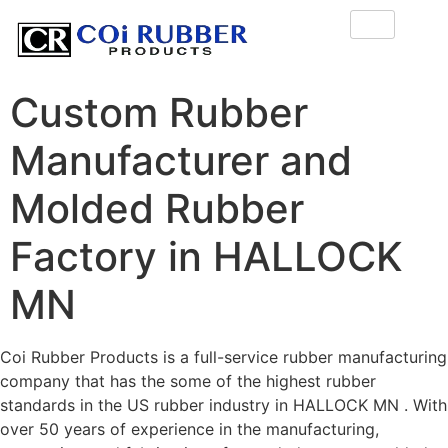
Custom Rubber
Manufacturer and
Molded Rubber
Factory in HALLOCK
MN
Coi Rubber Products is a full-service rubber manufacturing
company that has the some of the highest rubber
standards in the US rubber industry in HALLOCK MN . With
over 50 years of experience in the manufacturing,