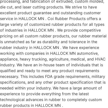
processing, and fabrication of extruded, custom molded,
die cut, and laser cutting products. We strive to have
excellent product guarantee and outstanding customer
service in HALLOCK MN . Coi Rubber Products offers a
large variety of customized rubber products for all types
of industries in HALLOCK MN . We provide competitive
pricing on all custom rubber products, our rubber material
is unmatched as far as durability and tolerance in the
rubber industry in HALLOCK MN . We have experience
working with companies in HALLOCK MN automotive,
appliance, heavy trucking, agriculture, medical, and HVAC
industry. We have an in-house team of individuals that is
qualified and ready to meet any product requirements
necessary. This includes FDA grade requirements, military
specifications, and any other product specification that is
needed within your industry. We have a large amount of
experience to provide everything from the latest
technological advances in rubber to completely custom
rubber products in HALLOCK MN .