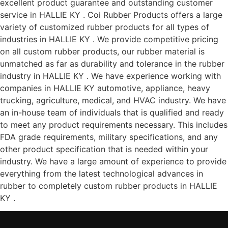
excellent product guarantee and outstanding customer
service in HALLIE KY . Coi Rubber Products offers a large
variety of customized rubber products for all types of
industries in HALLIE KY . We provide competitive pricing
on all custom rubber products, our rubber material is
unmatched as far as durability and tolerance in the rubber
industry in HALLIE KY . We have experience working with
companies in HALLIE KY automotive, appliance, heavy
trucking, agriculture, medical, and HVAC industry. We have
an in-house team of individuals that is qualified and ready
to meet any product requirements necessary. This includes
FDA grade requirements, military specifications, and any
other product specification that is needed within your
industry. We have a large amount of experience to provide
everything from the latest technological advances in
rubber to completely custom rubber products in HALLIE
KY .