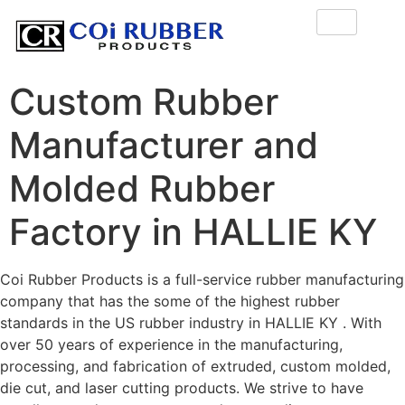
Custom Rubber
Manufacturer and
Molded Rubber
Factory in HALLIE KY
Coi Rubber Products is a full-service rubber manufacturing
company that has the some of the highest rubber
standards in the US rubber industry in HALLIE KY . With
over 50 years of experience in the manufacturing,
processing, and fabrication of extruded, custom molded,
die cut, and laser cutting products. We strive to have