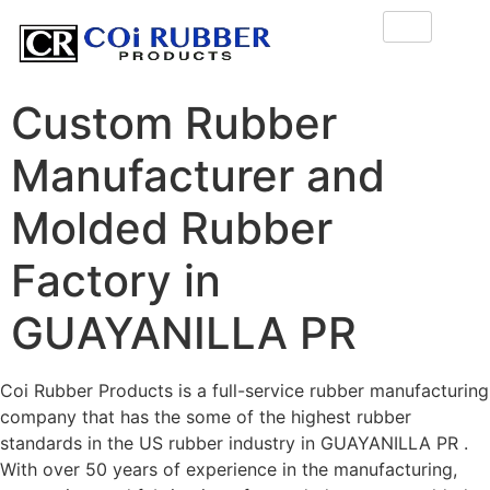
Custom Rubber
Manufacturer and
Molded Rubber
Factory in
GUAYANILLA PR
Coi Rubber Products is a full-service rubber manufacturing
company that has the some of the highest rubber
standards in the US rubber industry in GUAYANILLA PR .
With over 50 years of experience in the manufacturing,