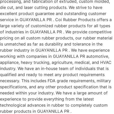
processing, and fabrication of extruded, custom molded,
die cut, and laser cutting products. We strive to have
excellent product guarantee and outstanding customer
service in GUAYANILLA PR . Coi Rubber Products offers a
large variety of customized rubber products for all types
of industries in GUAYANILLA PR . We provide competitive
pricing on all custom rubber products, our rubber material
is unmatched as far as durability and tolerance in the
rubber industry in GUAYANILLA PR . We have experience
working with companies in GUAYANILLA PR automotive,
appliance, heavy trucking, agriculture, medical, and HVAC
industry. We have an in-house team of individuals that is
qualified and ready to meet any product requirements
necessary. This includes FDA grade requirements, military
specifications, and any other product specification that is
needed within your industry. We have a large amount of
experience to provide everything from the latest
technological advances in rubber to completely custom
rubber products in GUAYANILLA PR .