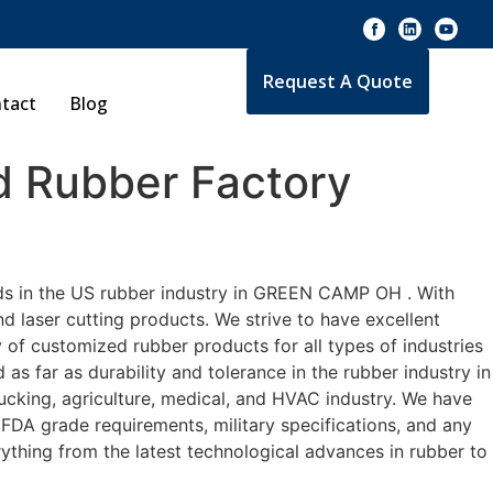
Request A Quote
tact
Blog
 Rubber Factory
rds in the US rubber industry in GREEN CAMP OH . With
d laser cutting products. We strive to have excellent
f customized rubber products for all types of industries
 far as durability and tolerance in the rubber industry in
ing, agriculture, medical, and HVAC industry. We have
 FDA grade requirements, military specifications, and any
ything from the latest technological advances in rubber to