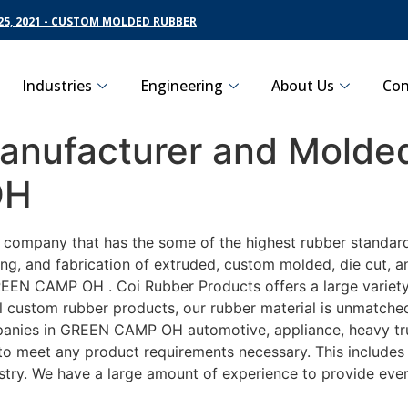
5, 2021 - CUSTOM MOLDED RUBBER
Industries
Engineering
About Us
Con
nufacturer and Molded
OH
ng company that has the some of the highest rubber standa
ng, and fabrication of extruded, custom molded, die cut, an
EN CAMP OH . Coi Rubber Products offers a large variety o
ustom rubber products, our rubber material is unmatched as
ies in GREEN CAMP OH automotive, appliance, heavy truck
y to meet any product requirements necessary. This includes
ustry. We have a large amount of experience to provide ever