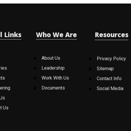
l Links
Who We Are
Resources
About Us
Privacy Policy
ries
Leadership
Sitemap
cts
Work With Us
Contact Info
ering
Documents
Social Media
 Us
t Us