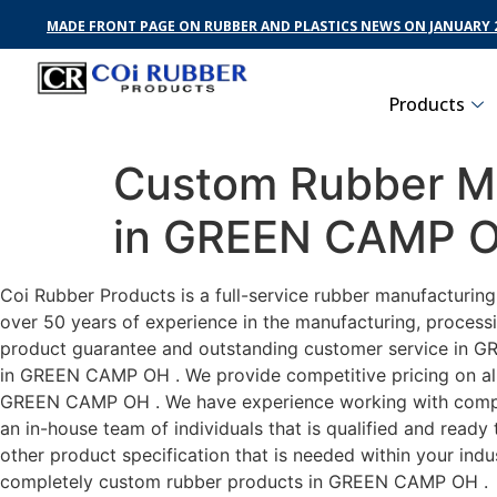
MADE FRONT PAGE ON RUBBER AND PLASTICS NEWS ON JANUARY 2
Products
Custom Rubber Ma
in GREEN CAMP 
Coi Rubber Products is a full-service rubber manufacturi
over 50 years of experience in the manufacturing, processi
product guarantee and outstanding customer service in GRE
in GREEN CAMP OH . We provide competitive pricing on all c
GREEN CAMP OH . We have experience working with compan
an in-house team of individuals that is qualified and read
other product specification that is needed within your ind
completely custom rubber products in GREEN CAMP OH .