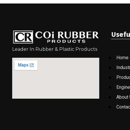
Usefu
Leader In Rubber & Plastic Products
Home
Indust
Produ
Engine
About
Contac