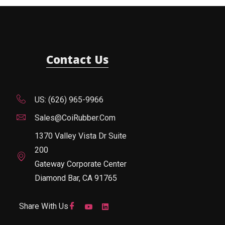
Contact Us
US: (626) 965-9966
Sales@CoiRubber.com
1370 Valley Vista Dr Suite
200
Gateway Corporate Center
Diamond Bar, CA 91765
Share With Us