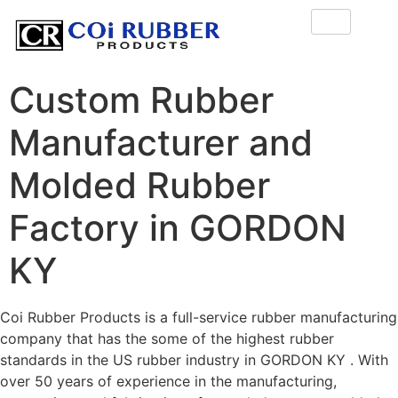
Custom Rubber
Manufacturer and
Molded Rubber
Factory in GORDON
KY
Coi Rubber Products is a full-service rubber manufacturing
company that has the some of the highest rubber
standards in the US rubber industry in GORDON KY . With
over 50 years of experience in the manufacturing,