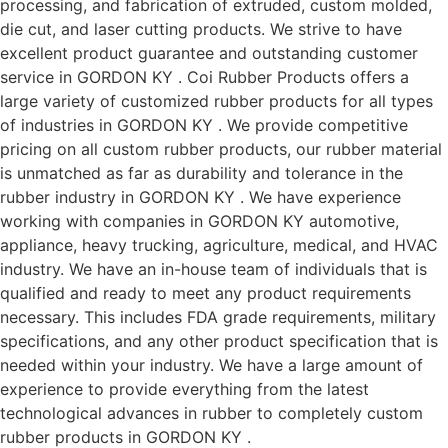
processing, and fabrication of extruded, custom molded,
die cut, and laser cutting products. We strive to have
excellent product guarantee and outstanding customer
service in GORDON KY . Coi Rubber Products offers a
large variety of customized rubber products for all types
of industries in GORDON KY . We provide competitive
pricing on all custom rubber products, our rubber material
is unmatched as far as durability and tolerance in the
rubber industry in GORDON KY . We have experience
working with companies in GORDON KY automotive,
appliance, heavy trucking, agriculture, medical, and HVAC
industry. We have an in-house team of individuals that is
qualified and ready to meet any product requirements
necessary. This includes FDA grade requirements, military
specifications, and any other product specification that is
needed within your industry. We have a large amount of
experience to provide everything from the latest
technological advances in rubber to completely custom
rubber products in GORDON KY .