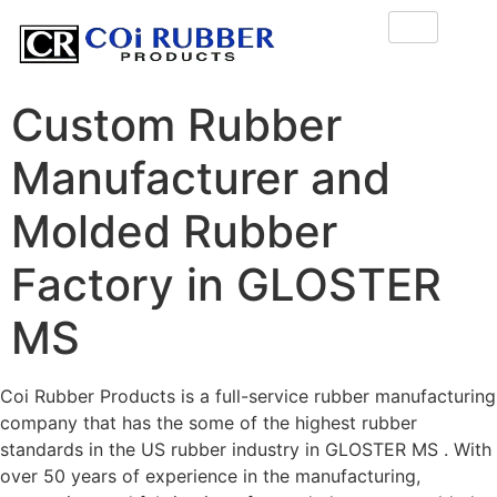
Custom Rubber
Manufacturer and
Molded Rubber
Factory in GLOSTER
MS
Coi Rubber Products is a full-service rubber manufacturing
company that has the some of the highest rubber
standards in the US rubber industry in GLOSTER MS . With
over 50 years of experience in the manufacturing,