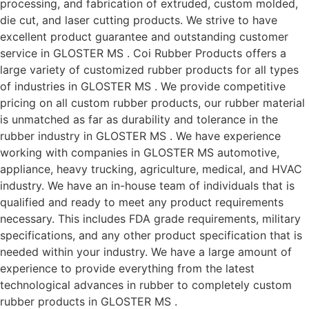
processing, and fabrication of extruded, custom molded,
die cut, and laser cutting products. We strive to have
excellent product guarantee and outstanding customer
service in GLOSTER MS . Coi Rubber Products offers a
large variety of customized rubber products for all types
of industries in GLOSTER MS . We provide competitive
pricing on all custom rubber products, our rubber material
is unmatched as far as durability and tolerance in the
rubber industry in GLOSTER MS . We have experience
working with companies in GLOSTER MS automotive,
appliance, heavy trucking, agriculture, medical, and HVAC
industry. We have an in-house team of individuals that is
qualified and ready to meet any product requirements
necessary. This includes FDA grade requirements, military
specifications, and any other product specification that is
needed within your industry. We have a large amount of
experience to provide everything from the latest
technological advances in rubber to completely custom
rubber products in GLOSTER MS .