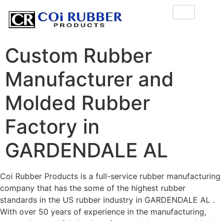
Custom Rubber
Manufacturer and
Molded Rubber
Factory in
GARDENDALE AL
Coi Rubber Products is a full-service rubber manufacturing
company that has the some of the highest rubber
standards in the US rubber industry in GARDENDALE AL .
With over 50 years of experience in the manufacturing,