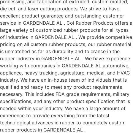
processing, and fabrication of extruded, custom molded,
die cut, and laser cutting products. We strive to have
excellent product guarantee and outstanding customer
service in GARDENDALE AL . Coi Rubber Products offers a
large variety of customized rubber products for all types
of industries in GARDENDALE AL . We provide competitive
pricing on all custom rubber products, our rubber material
is unmatched as far as durability and tolerance in the
rubber industry in GARDENDALE AL . We have experience
working with companies in GARDENDALE AL automotive,
appliance, heavy trucking, agriculture, medical, and HVAC
industry. We have an in-house team of individuals that is
qualified and ready to meet any product requirements
necessary. This includes FDA grade requirements, military
specifications, and any other product specification that is
needed within your industry. We have a large amount of
experience to provide everything from the latest
technological advances in rubber to completely custom
rubber products in GARDENDALE AL .