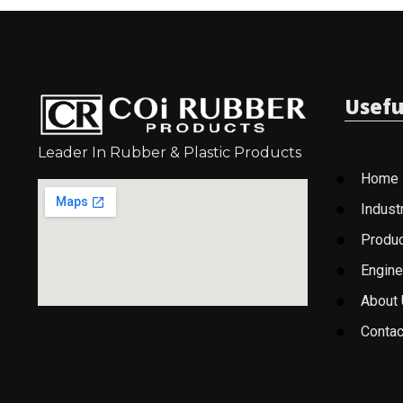
Usefu
Leader In Rubber & Plastic Products
Home
Indust
Produ
Engine
About
Contac