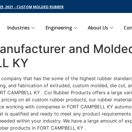
5, 2021 - CUSTOM MOLDED RUBBER
Industries
Engineering
About Us
Con
nufacturer and Molded
LL KY
ng company that has the some of the highest rubber standa
ng, and fabrication of extruded, custom molded, die cut, an
RT CAMPBELL KY . Coi Rubber Products offers a large varie
icing on all custom rubber products, our rubber material i
e working with companies in FORT CAMPBELL KY automotive,
t is qualified and ready to meet any product requirements 
s needed within your industry. We have a large amount of ex
ubber products in FORT CAMPBELL KY .