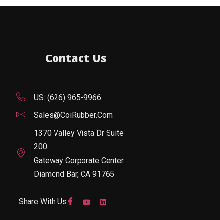
Contact Us
US: (626) 965-9966
Sales@CoiRubber.com
1370 Valley Vista Dr Suite
200
Gateway Corporate Center
Diamond Bar, CA 91765
Share With Us