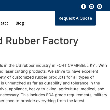
Request A Quote
tact
Blog
 Rubber Factory
rds in the US rubber industry in FORT CAMPBELL KY . With
d laser cutting products. We strive to have excellent
ty of customized rubber products for all types of
s unmatched as far as durability and tolerance in the
 appliance, heavy trucking, agriculture, medical, and
necessary. This includes FDA grade requirements, military
perience to provide everything from the latest