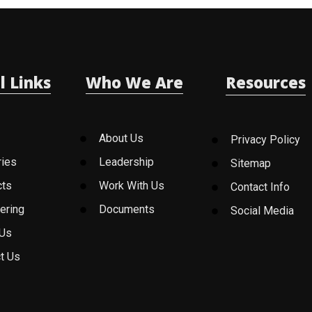
l Links
Who We Are
Resources
About Us
Privacy Policy
ries
Leadership
Sitemap
cts
Work With Us
Contact Info
ering
Documents
Social Media
 Us
t Us