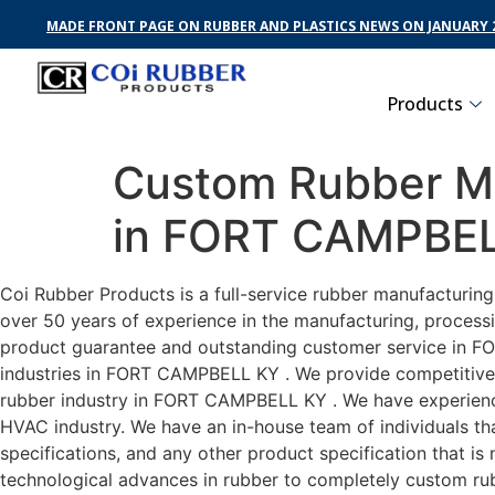
MADE FRONT PAGE ON RUBBER AND PLASTICS NEWS ON JANUARY 2
Products
Custom Rubber Ma
in FORT CAMPBE
Coi Rubber Products is a full-service rubber manufacturi
over 50 years of experience in the manufacturing, processi
product guarantee and outstanding customer service in FO
industries in FORT CAMPBELL KY . We provide competitive pr
rubber industry in FORT CAMPBELL KY . We have experienc
HVAC industry. We have an in-house team of individuals tha
specifications, and any other product specification that i
technological advances in rubber to completely custom r