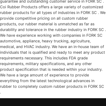
guarantee and outstanding customer service in FORK SC .
Coi Rubber Products offers a large variety of customized
rubber products for all types of industries in FORK SC . We
provide competitive pricing on all custom rubber
products, our rubber material is unmatched as far as
durability and tolerance in the rubber industry in FORK SC .
We have experience working with companies in FORK SC
automotive, appliance, heavy trucking, agriculture,
medical, and HVAC industry. We have an in-house team of
individuals that is qualified and ready to meet any product
requirements necessary. This includes FDA grade
requirements, military specifications, and any other
product specification that is needed within your industry.
We have a large amount of experience to provide
everything from the latest technological advances in
rubber to completely custom rubber products in FORK SC
.