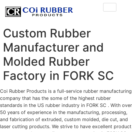
Custom Rubber
Manufacturer and
Molded Rubber
Factory in FORK SC
Coi Rubber Products is a full-service rubber manufacturing
company that has the some of the highest rubber
standards in the US rubber industry in FORK SC . With over
50 years of experience in the manufacturing, processing,
and fabrication of extruded, custom molded, die cut, and
laser cutting products. We strive to have excellent product