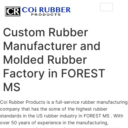
Custom Rubber
Manufacturer and
Molded Rubber
Factory in FOREST
MS
Coi Rubber Products is a full-service rubber manufacturing
company that has the some of the highest rubber
standards in the US rubber industry in FOREST MS . With
over 50 years of experience in the manufacturing,