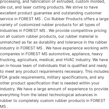
processing, and fabrication of extruded, custom molded,
die cut, and laser cutting products. We strive to have
excellent product guarantee and outstanding customer
service in FOREST MS . Coi Rubber Products offers a large
variety of customized rubber products for all types of
industries in FOREST MS . We provide competitive pricing
on all custom rubber products, our rubber material is
unmatched as far as durability and tolerance in the rubber
industry in FOREST MS . We have experience working with
companies in FOREST MS automotive, appliance, heavy
trucking, agriculture, medical, and HVAC industry. We have
an in-house team of individuals that is qualified and ready
to meet any product requirements necessary. This includes
FDA grade requirements, military specifications, and any
other product specification that is needed within your
industry. We have a large amount of experience to provide
everything from the latest technological advances in
rubber to completely custom rubber products in FOREST
MS .