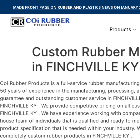
MADE FRONT PAGE ON RUBBER AND PLASTICS NEWS ON JANUARY 2
Products
Custom Rubber Ma
in FINCHVILLE KY
Coi Rubber Products is a full-service rubber manufacturin
50 years of experience in the manufacturing, processing, a
guarantee and outstanding customer service in FINCHVILLE K
FINCHVILLE KY . We provide competitive pricing on all cust
FINCHVILLE KY . We have experience working with companie
house team of individuals that is qualified and ready to m
product specification that is needed within your industry.
completely custom rubber products in FINCHVILLE KY .