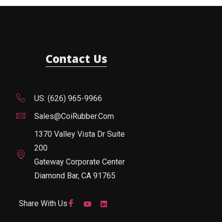
Contact Us
US: (626) 965-9966
Sales@CoiRubber.com
1370 Valley Vista Dr Suite
200
Gateway Corporate Center
Diamond Bar, CA 91765
Share With Us