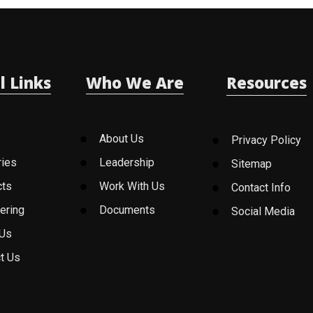
l Links
Who We Are
Resources
About Us
Privacy Policy
ries
Leadership
Sitemap
cts
Work With Us
Contact Info
ering
Documents
Social Media
 Us
t Us