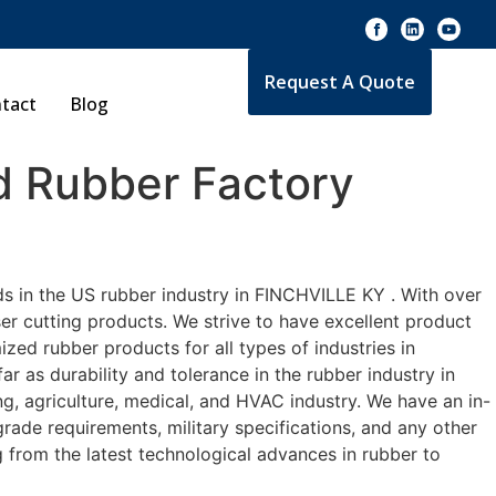
Request A Quote
tact
Blog
 Rubber Factory
s in the US rubber industry in FINCHVILLE KY . With over
er cutting products. We strive to have excellent product
ed rubber products for all types of industries in
 as durability and tolerance in the rubber industry in
 agriculture, medical, and HVAC industry. We have an in-
rade requirements, military specifications, and any other
 from the latest technological advances in rubber to