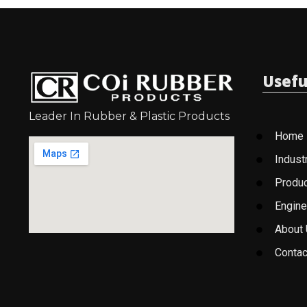
Usefu
Leader In Rubber & Plastic Products
Home
Indust
Produ
Engine
About
Contac