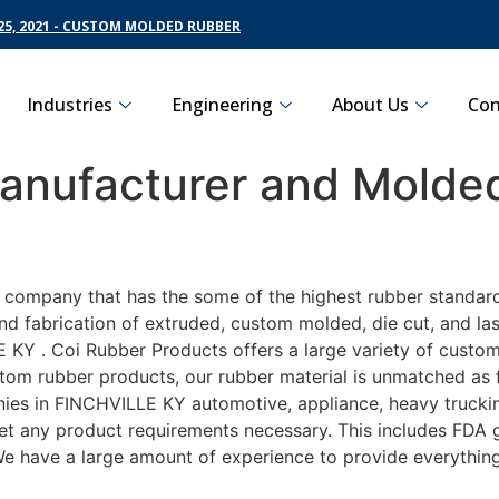
5, 2021 - CUSTOM MOLDED RUBBER
Industries
Engineering
About Us
Con
nufacturer and Molded
g company that has the some of the highest rubber standard
nd fabrication of extruded, custom molded, die cut, and las
Y . Coi Rubber Products offers a large variety of customiz
om rubber products, our rubber material is unmatched as far
s in FINCHVILLE KY automotive, appliance, heavy trucking,
eet any product requirements necessary. This includes FDA g
 We have a large amount of experience to provide everything