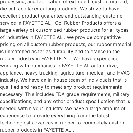
processing, and fabrication of extruded, custom molded,
die cut, and laser cutting products. We strive to have
excellent product guarantee and outstanding customer
service in FAYETTE AL . Coi Rubber Products offers a
large variety of customized rubber products for all types
of industries in FAYETTE AL . We provide competitive
pricing on all custom rubber products, our rubber material
is unmatched as far as durability and tolerance in the
rubber industry in FAYETTE AL . We have experience
working with companies in FAYETTE AL automotive,
appliance, heavy trucking, agriculture, medical, and HVAC
industry. We have an in-house team of individuals that is
qualified and ready to meet any product requirements
necessary. This includes FDA grade requirements, military
specifications, and any other product specification that is
needed within your industry. We have a large amount of
experience to provide everything from the latest
technological advances in rubber to completely custom
rubber products in FAYETTE AL .