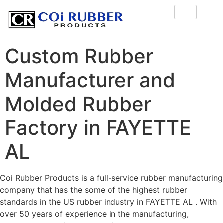
Custom Rubber
Manufacturer and
Molded Rubber
Factory in FAYETTE
AL
Coi Rubber Products is a full-service rubber manufacturing
company that has the some of the highest rubber
standards in the US rubber industry in FAYETTE AL . With
over 50 years of experience in the manufacturing,