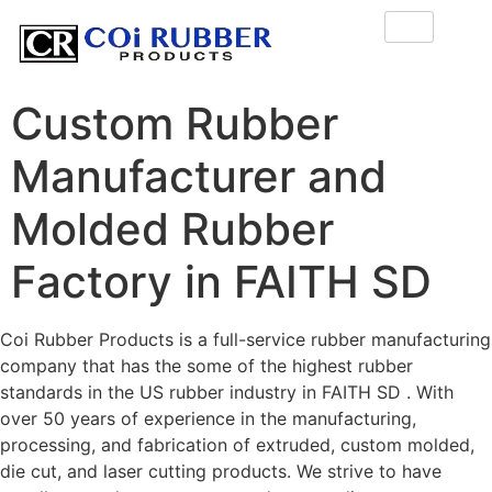
Custom Rubber
Manufacturer and
Molded Rubber
Factory in FAITH SD
Coi Rubber Products is a full-service rubber manufacturing
company that has the some of the highest rubber
standards in the US rubber industry in FAITH SD . With
over 50 years of experience in the manufacturing,
processing, and fabrication of extruded, custom molded,
die cut, and laser cutting products. We strive to have