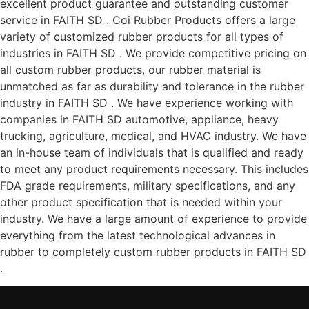
excellent product guarantee and outstanding customer
service in FAITH SD . Coi Rubber Products offers a large
variety of customized rubber products for all types of
industries in FAITH SD . We provide competitive pricing on
all custom rubber products, our rubber material is
unmatched as far as durability and tolerance in the rubber
industry in FAITH SD . We have experience working with
companies in FAITH SD automotive, appliance, heavy
trucking, agriculture, medical, and HVAC industry. We have
an in-house team of individuals that is qualified and ready
to meet any product requirements necessary. This includes
FDA grade requirements, military specifications, and any
other product specification that is needed within your
industry. We have a large amount of experience to provide
everything from the latest technological advances in
rubber to completely custom rubber products in FAITH SD
.