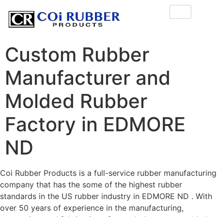
Custom Rubber
Manufacturer and
Molded Rubber
Factory in EDMORE
ND
Coi Rubber Products is a full-service rubber manufacturing
company that has the some of the highest rubber
standards in the US rubber industry in EDMORE ND . With
over 50 years of experience in the manufacturing,