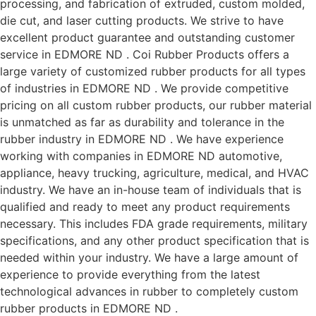
processing, and fabrication of extruded, custom molded,
die cut, and laser cutting products. We strive to have
excellent product guarantee and outstanding customer
service in EDMORE ND . Coi Rubber Products offers a
large variety of customized rubber products for all types
of industries in EDMORE ND . We provide competitive
pricing on all custom rubber products, our rubber material
is unmatched as far as durability and tolerance in the
rubber industry in EDMORE ND . We have experience
working with companies in EDMORE ND automotive,
appliance, heavy trucking, agriculture, medical, and HVAC
industry. We have an in-house team of individuals that is
qualified and ready to meet any product requirements
necessary. This includes FDA grade requirements, military
specifications, and any other product specification that is
needed within your industry. We have a large amount of
experience to provide everything from the latest
technological advances in rubber to completely custom
rubber products in EDMORE ND .