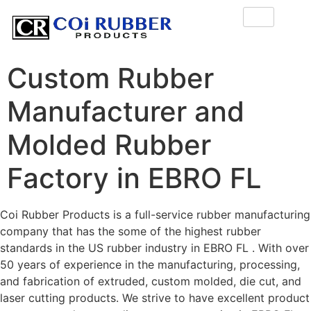
Custom Rubber
Manufacturer and
Molded Rubber
Factory in EBRO FL
Coi Rubber Products is a full-service rubber manufacturing
company that has the some of the highest rubber
standards in the US rubber industry in EBRO FL . With over
50 years of experience in the manufacturing, processing,
and fabrication of extruded, custom molded, die cut, and
laser cutting products. We strive to have excellent product