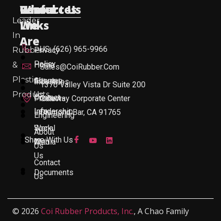
Useful
Who
Resources
Contact Us
Leader
Links
We
In
Are
US: (626) 965-9966
Rubber
Privacy
Policy
&
Home
Sales@CoiRubber.com
Plastic
About
Sitemap
Industries
1370 Valley Vista Dr Suite 200
Products
Us
Contact
Products
Gateway Corporate Center
Leadership
Info
Diamond Bar, CA 91765
Engineering
Work
Social
About
Share With Us
With
Media
Us
Us
Contact
Documents
Us
© 2026
Coi Rubber Products, Inc.
, A Chao Family