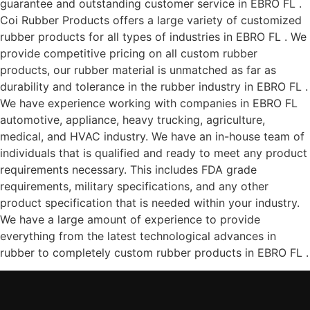
guarantee and outstanding customer service in EBRO FL .
Coi Rubber Products offers a large variety of customized
rubber products for all types of industries in EBRO FL . We
provide competitive pricing on all custom rubber
products, our rubber material is unmatched as far as
durability and tolerance in the rubber industry in EBRO FL .
We have experience working with companies in EBRO FL
automotive, appliance, heavy trucking, agriculture,
medical, and HVAC industry. We have an in-house team of
individuals that is qualified and ready to meet any product
requirements necessary. This includes FDA grade
requirements, military specifications, and any other
product specification that is needed within your industry.
We have a large amount of experience to provide
everything from the latest technological advances in
rubber to completely custom rubber products in EBRO FL .