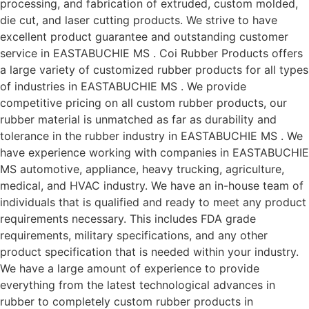
processing, and fabrication of extruded, custom molded,
die cut, and laser cutting products. We strive to have
excellent product guarantee and outstanding customer
service in EASTABUCHIE MS . Coi Rubber Products offers
a large variety of customized rubber products for all types
of industries in EASTABUCHIE MS . We provide
competitive pricing on all custom rubber products, our
rubber material is unmatched as far as durability and
tolerance in the rubber industry in EASTABUCHIE MS . We
have experience working with companies in EASTABUCHIE
MS automotive, appliance, heavy trucking, agriculture,
medical, and HVAC industry. We have an in-house team of
individuals that is qualified and ready to meet any product
requirements necessary. This includes FDA grade
requirements, military specifications, and any other
product specification that is needed within your industry.
We have a large amount of experience to provide
everything from the latest technological advances in
rubber to completely custom rubber products in