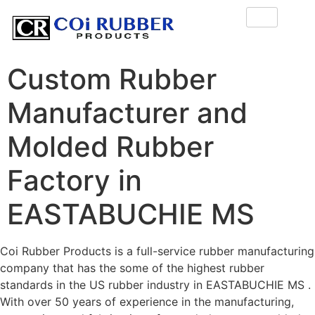
Custom Rubber
Manufacturer and
Molded Rubber
Factory in
EASTABUCHIE MS
Coi Rubber Products is a full-service rubber manufacturing
company that has the some of the highest rubber
standards in the US rubber industry in EASTABUCHIE MS .
With over 50 years of experience in the manufacturing,