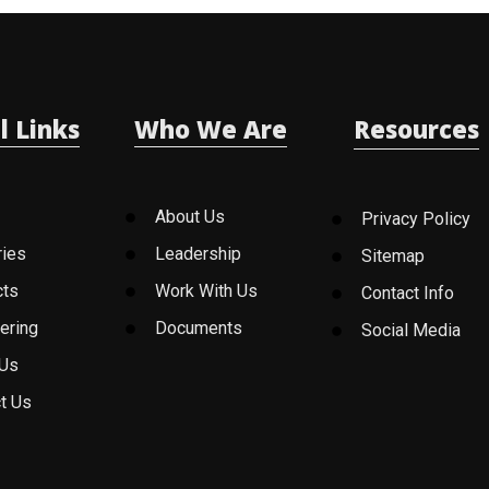
l Links
Who We Are
Resources
About Us
Privacy Policy
ries
Leadership
Sitemap
cts
Work With Us
Contact Info
ering
Documents
Social Media
 Us
t Us