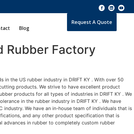
Request A Quote
tact
Blog
 Rubber Factory
s in the US rubber industry in DRIFT KY . With over 50
cutting products. We strive to have excellent product
bber products for all types of industries in DRIFT KY . We
tolerance in the rubber industry in DRIFT KY . We have
 industry. We have an in-house team of individuals that is
ications, and any other product specification that is
cal advances in rubber to completely custom rubber