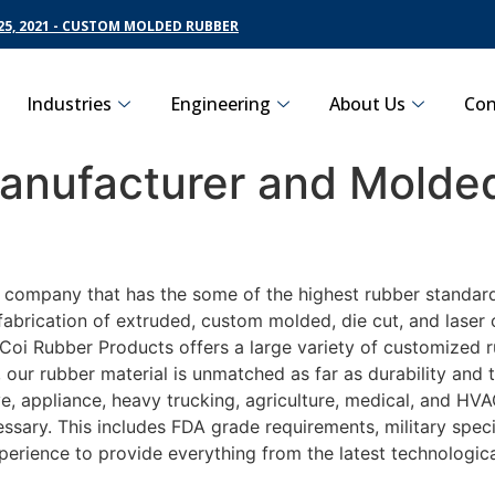
5, 2021 - CUSTOM MOLDED RUBBER
Industries
Engineering
About Us
Con
nufacturer and Molded
g company that has the some of the highest rubber standard
fabrication of extruded, custom molded, die cut, and laser 
oi Rubber Products offers a large variety of customized ru
 our rubber material is unmatched as far as durability and 
 appliance, heavy trucking, agriculture, medical, and HVAC
sary. This includes FDA grade requirements, military specif
perience to provide everything from the latest technologi