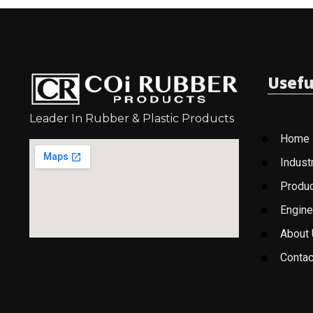
Usefu
Leader In Rubber & Plastic Products
Home
Indust
Produ
Engine
About
Contac