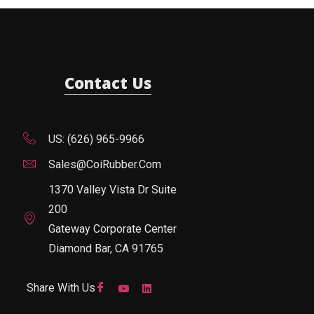
Contact Us
US: (626) 965-9966
Sales@CoiRubber.com
1370 Valley Vista Dr Suite
200
Gateway Corporate Center
Diamond Bar, CA 91765
Share With Us