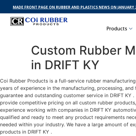
MADE FRONT PAGE ON RUBBER AND PLASTICS NEWS ON JANUARY 2
Products
Custom Rubber Ma
in DRIFT KY
Coi Rubber Products is a full-service rubber manufacturin
years of experience in the manufacturing, processing, and 
guarantee and outstanding customer service in DRIFT KY . C
provide competitive pricing on all custom rubber products,
experience working with companies in DRIFT KY automotive,
qualified and ready to meet any product requirements neces
needed within your industry. We have a large amount of ex
products in DRIFT KY .