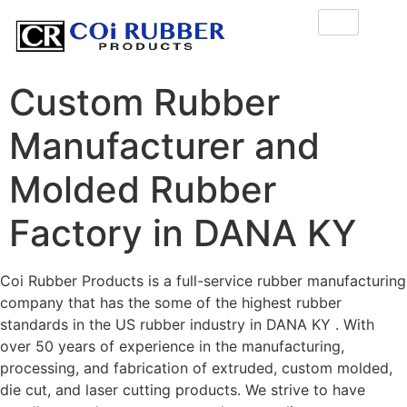
Custom Rubber
Manufacturer and
Molded Rubber
Factory in DANA KY
Coi Rubber Products is a full-service rubber manufacturing
company that has the some of the highest rubber
standards in the US rubber industry in DANA KY . With
over 50 years of experience in the manufacturing,
processing, and fabrication of extruded, custom molded,
die cut, and laser cutting products. We strive to have