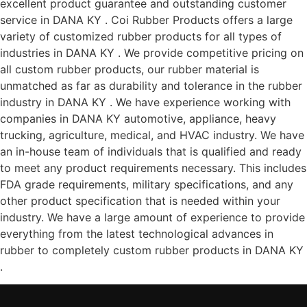
excellent product guarantee and outstanding customer
service in DANA KY . Coi Rubber Products offers a large
variety of customized rubber products for all types of
industries in DANA KY . We provide competitive pricing on
all custom rubber products, our rubber material is
unmatched as far as durability and tolerance in the rubber
industry in DANA KY . We have experience working with
companies in DANA KY automotive, appliance, heavy
trucking, agriculture, medical, and HVAC industry. We have
an in-house team of individuals that is qualified and ready
to meet any product requirements necessary. This includes
FDA grade requirements, military specifications, and any
other product specification that is needed within your
industry. We have a large amount of experience to provide
everything from the latest technological advances in
rubber to completely custom rubber products in DANA KY
.