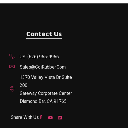
Contact Us
US: (626) 965-9966
Sales@CoiRubber.com
1370 Valley Vista Dr Suite
200
Gateway Corporate Center
Diamond Bar, CA 91765
Share With Us