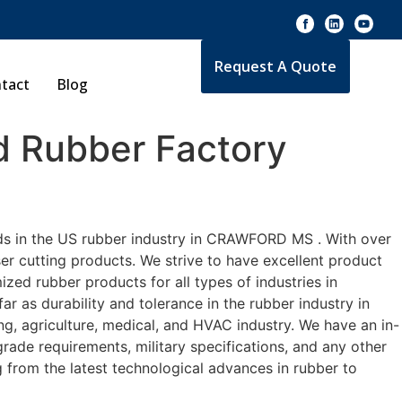
Request A Quote
tact
Blog
 Rubber Factory
rds in the US rubber industry in CRAWFORD MS . With over
er cutting products. We strive to have excellent product
ed rubber products for all types of industries in
 as durability and tolerance in the rubber industry in
agriculture, medical, and HVAC industry. We have an in-
rade requirements, military specifications, and any other
 from the latest technological advances in rubber to