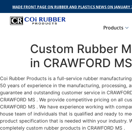
MADE FRONT PAGE ON RUBBER AND PLASTICS NEWS ON JANUARY 2
Products
Custom Rubber Ma
in CRAWFORD M
Coi Rubber Products is a full-service rubber manufacturi
50 years of experience in the manufacturing, processing, a
guarantee and outstanding customer service in CRAWFORD MS
CRAWFORD MS . We provide competitive pricing on all custo
CRAWFORD MS . We have experience working with companies
house team of individuals that is qualified and ready to m
product specification that is needed within your industry.
completely custom rubber products in CRAWFORD MS .