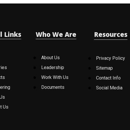
l Links
Who We Are
Resources
About Us
Privacy Policy
ries
Leadership
Sitemap
cts
Work With Us
Contact Info
ering
Documents
Social Media
 Us
t Us