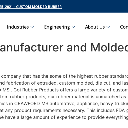
5, 2021 - CUSTOM MOLDED RUBBER
Industries
Engineering
About Us
Con
nufacturer and Molded
S
ng company that has the some of the highest rubber standa
nd fabrication of extruded, custom molded, die cut, and las
 . Coi Rubber Products offers a large variety of customiz
m rubber products, our rubber material is unmatched as far
 in CRAWFORD MS automotive, appliance, heavy trucking, 
eet any product requirements necessary. This includes FDA g
 We have a large amount of experience to provide everything