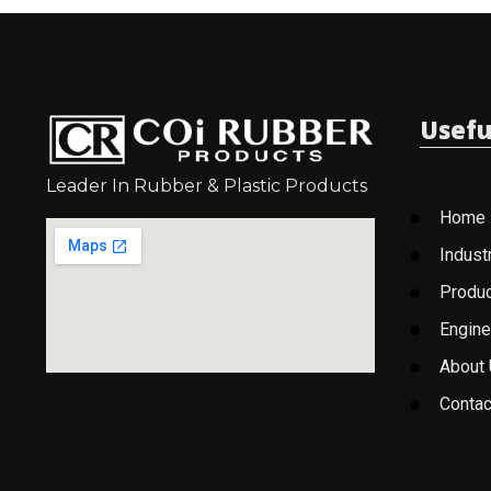
Usefu
Leader In Rubber & Plastic Products
Home
Indust
Produ
Engine
About
Contac