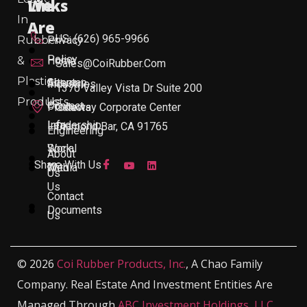
Links
We
In
Are
US: (626) 965-9966
Rubber
Privacy
Policy
&
Home
Sales@CoiRubber.com
Plastic
About
Sitemap
Industries
1370 Valley Vista Dr Suite 200
Products
Us
Contact
Products
Gateway Corporate Center
Leadership
Info
Diamond Bar, CA 91765
Engineering
Work
Social
About
Share With Us
With
Media
Us
Us
Contact
Documents
Us
© 2026
Coi Rubber Products, Inc.
, A Chao Family
Company. Real Estate And Investment Entities Are
Managed Through
ABC Investment Holdings, LLC
,