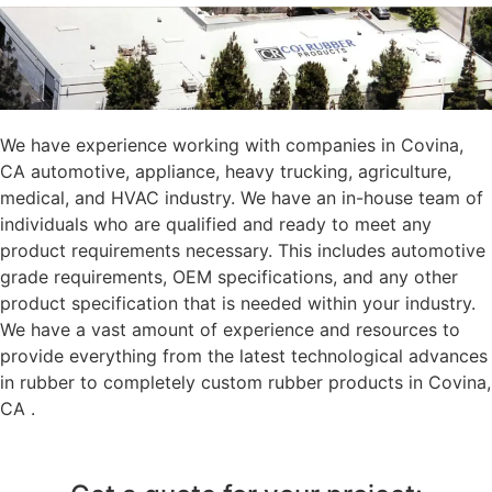
We have experience working with companies in Covina,
CA automotive, appliance, heavy trucking, agriculture,
medical, and HVAC industry. We have an in-house team of
individuals who are qualified and ready to meet any
product requirements necessary. This includes automotive
grade requirements, OEM specifications, and any other
product specification that is needed within your industry.
We have a vast amount of experience and resources to
provide everything from the latest technological advances
in rubber to completely custom rubber products in Covina,
CA .