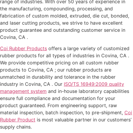
range of industries. With over 50 years of experience in
the manufacturing, compounding, processing, and
fabrication of custom molded, extruded, die cut, bonded,
and laser cutting products, we strive to have excellent
product guarantee and outstanding customer service in
Covina, CA .
Coi Rubber Products
offers a large variety of customized
rubber products for all types of industries in Covina, CA .
We provide competitive pricing on all custom rubber
products to Covina, CA ; our rubber products are
unmatched in durability and tolerance in the rubber
industry in Covina, CA . Our
ISO/TS 16949:2009 quality
management system
and in-house laboratory capabilities
ensure full compliance and documentation for your
product guaranteed. From engineering support, raw
material inspection, batch inspection, to pre-shipment,
Coi
Rubber Product
is most valuable partner in our customers’
supply chains.