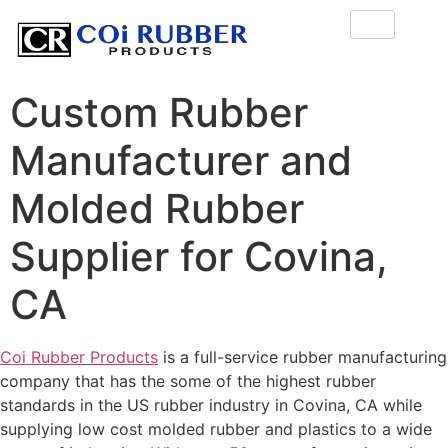
Custom Rubber
Manufacturer and
Molded Rubber
Supplier for Covina,
CA
Coi Rubber Products
is a full-service rubber manufacturing
company that has the some of the highest rubber
standards in the US rubber industry in Covina, CA while
supplying low cost molded rubber and plastics to a wide