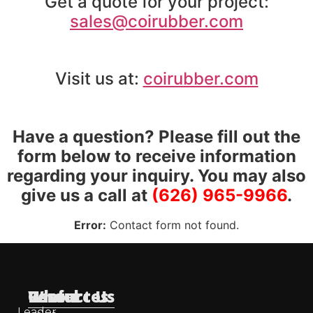
Get a quote for your project:
sales@coirubber.com
Visit us at:
coirubber.com
Have a question? Please fill out the
form below to receive information
regarding your inquiry. You may also
give us a call at
(626) 965-9966
.
Error:
Contact form not found.
Useful
Who
Resources
Contact Us
Leader