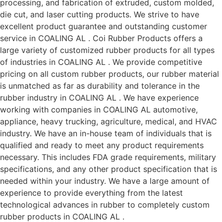
processing, and fabrication of extruded, custom molded,
die cut, and laser cutting products. We strive to have
excellent product guarantee and outstanding customer
service in COALING AL . Coi Rubber Products offers a
large variety of customized rubber products for all types
of industries in COALING AL . We provide competitive
pricing on all custom rubber products, our rubber material
is unmatched as far as durability and tolerance in the
rubber industry in COALING AL . We have experience
working with companies in COALING AL automotive,
appliance, heavy trucking, agriculture, medical, and HVAC
industry. We have an in-house team of individuals that is
qualified and ready to meet any product requirements
necessary. This includes FDA grade requirements, military
specifications, and any other product specification that is
needed within your industry. We have a large amount of
experience to provide everything from the latest
technological advances in rubber to completely custom
rubber products in COALING AL .