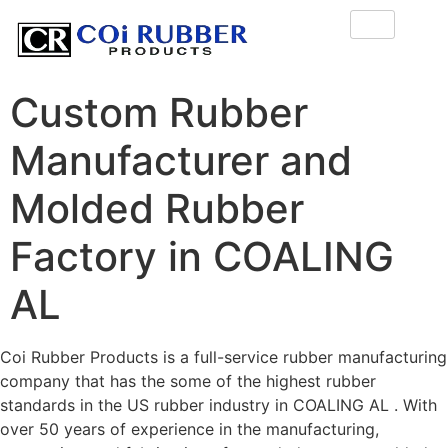
Custom Rubber
Manufacturer and
Molded Rubber
Factory in COALING
AL
Coi Rubber Products is a full-service rubber manufacturing
company that has the some of the highest rubber
standards in the US rubber industry in COALING AL . With
over 50 years of experience in the manufacturing,