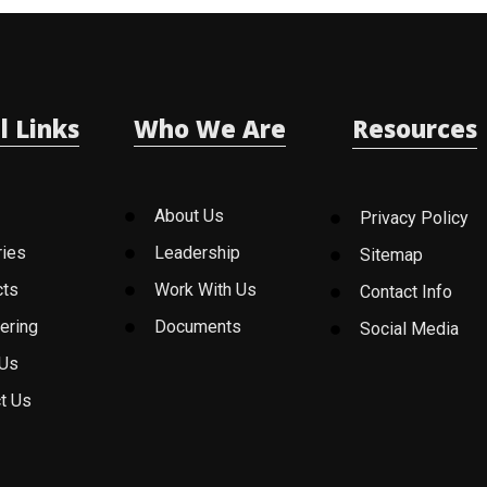
l Links
Who We Are
Resources
About Us
Privacy Policy
ries
Leadership
Sitemap
cts
Work With Us
Contact Info
ering
Documents
Social Media
 Us
t Us