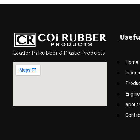
Usefu
Leader In Rubber & Plastic Products
Home
Indust
Produ
Engine
About
Contac