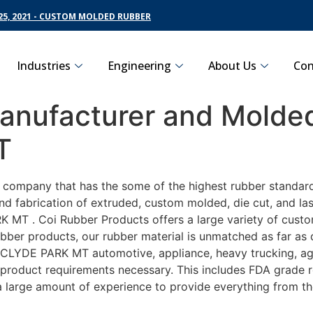
5, 2021 - CUSTOM MOLDED RUBBER
Industries
Engineering
About Us
Con
nufacturer and Molded
T
g company that has the some of the highest rubber standar
nd fabrication of extruded, custom molded, die cut, and las
MT . Coi Rubber Products offers a large variety of custom
ber products, our rubber material is unmatched as far as d
LYDE PARK MT automotive, appliance, heavy trucking, agri
y product requirements necessary. This includes FDA grade r
 a large amount of experience to provide everything from t