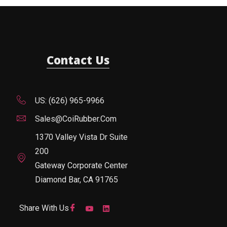
Contact Us
US: (626) 965-9966
Sales@CoiRubber.com
1370 Valley Vista Dr Suite
200
Gateway Corporate Center
Diamond Bar, CA 91765
Share With Us