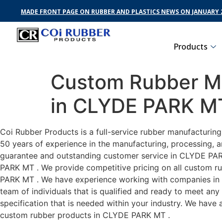
MADE FRONT PAGE ON RUBBER AND PLASTICS NEWS ON JANUARY 2
Products
Custom Rubber Ma
in CLYDE PARK M
Coi Rubber Products is a full-service rubber manufacturin
50 years of experience in the manufacturing, processing, a
guarantee and outstanding customer service in CLYDE PARK 
PARK MT . We provide competitive pricing on all custom rub
PARK MT . We have experience working with companies in C
team of individuals that is qualified and ready to meet an
specification that is needed within your industry. We have
custom rubber products in CLYDE PARK MT .