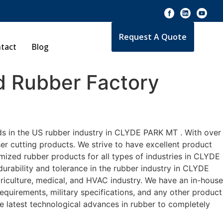
Request A Quote
tact
Blog
 Rubber Factory
ds in the US rubber industry in CLYDE PARK MT . With over
er cutting products. We strive to have excellent product
ized rubber products for all types of industries in CLYDE
urability and tolerance in the rubber industry in CLYDE
culture, medical, and HVAC industry. We have an in-house
equirements, military specifications, and any other product
he latest technological advances in rubber to completely