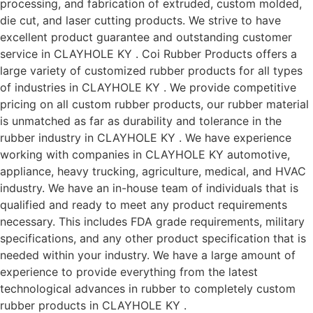
processing, and fabrication of extruded, custom molded,
die cut, and laser cutting products. We strive to have
excellent product guarantee and outstanding customer
service in CLAYHOLE KY . Coi Rubber Products offers a
large variety of customized rubber products for all types
of industries in CLAYHOLE KY . We provide competitive
pricing on all custom rubber products, our rubber material
is unmatched as far as durability and tolerance in the
rubber industry in CLAYHOLE KY . We have experience
working with companies in CLAYHOLE KY automotive,
appliance, heavy trucking, agriculture, medical, and HVAC
industry. We have an in-house team of individuals that is
qualified and ready to meet any product requirements
necessary. This includes FDA grade requirements, military
specifications, and any other product specification that is
needed within your industry. We have a large amount of
experience to provide everything from the latest
technological advances in rubber to completely custom
rubber products in CLAYHOLE KY .