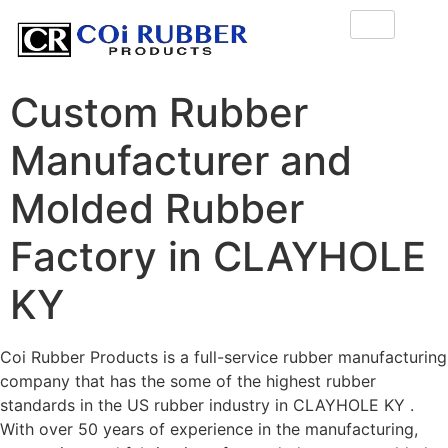
Custom Rubber
Manufacturer and
Molded Rubber
Factory in CLAYHOLE
KY
Coi Rubber Products is a full-service rubber manufacturing
company that has the some of the highest rubber
standards in the US rubber industry in CLAYHOLE KY .
With over 50 years of experience in the manufacturing,