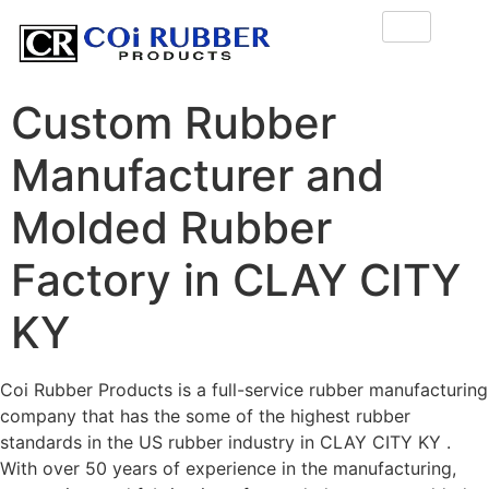
Custom Rubber
Manufacturer and
Molded Rubber
Factory in CLAY CITY
KY
Coi Rubber Products is a full-service rubber manufacturing
company that has the some of the highest rubber
standards in the US rubber industry in CLAY CITY KY .
With over 50 years of experience in the manufacturing,