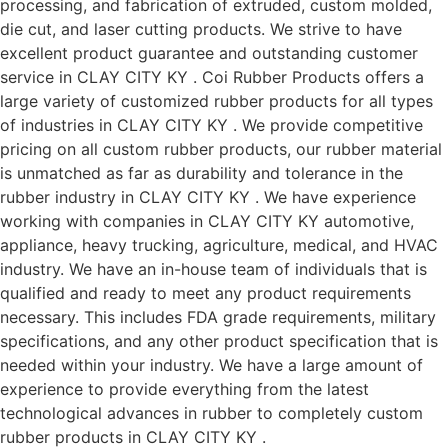
processing, and fabrication of extruded, custom molded,
die cut, and laser cutting products. We strive to have
excellent product guarantee and outstanding customer
service in CLAY CITY KY . Coi Rubber Products offers a
large variety of customized rubber products for all types
of industries in CLAY CITY KY . We provide competitive
pricing on all custom rubber products, our rubber material
is unmatched as far as durability and tolerance in the
rubber industry in CLAY CITY KY . We have experience
working with companies in CLAY CITY KY automotive,
appliance, heavy trucking, agriculture, medical, and HVAC
industry. We have an in-house team of individuals that is
qualified and ready to meet any product requirements
necessary. This includes FDA grade requirements, military
specifications, and any other product specification that is
needed within your industry. We have a large amount of
experience to provide everything from the latest
technological advances in rubber to completely custom
rubber products in CLAY CITY KY .