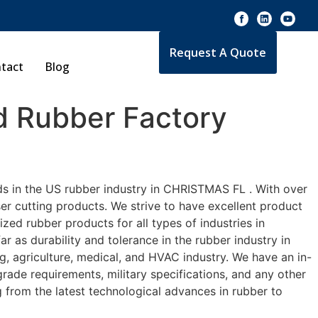
Request A Quote
tact
Blog
 Rubber Factory
ds in the US rubber industry in CHRISTMAS FL . With over
er cutting products. We strive to have excellent product
ed rubber products for all types of industries in
 as durability and tolerance in the rubber industry in
agriculture, medical, and HVAC industry. We have an in-
rade requirements, military specifications, and any other
 from the latest technological advances in rubber to