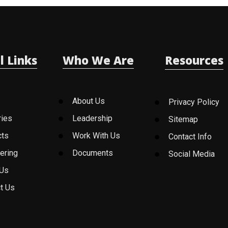
l Links
Who We Are
Resources
About Us
Privacy Policy
ries
Leadership
Sitemap
cts
Work With Us
Contact Info
ering
Documents
Social Media
 Us
t Us