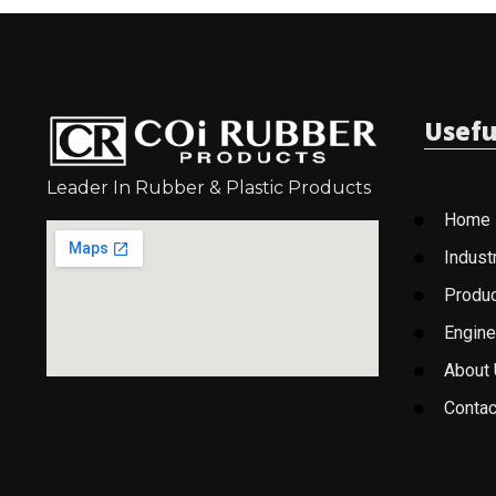
Usefu
Leader In Rubber & Plastic Products
Home
Indust
Produ
Engine
About
Contac