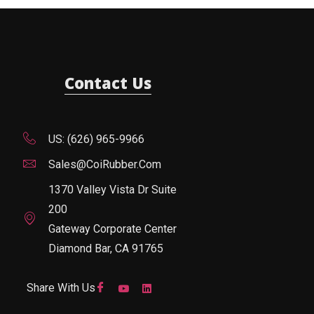
Contact Us
US: (626) 965-9966
Sales@CoiRubber.com
1370 Valley Vista Dr Suite
200
Gateway Corporate Center
Diamond Bar, CA 91765
Share With Us