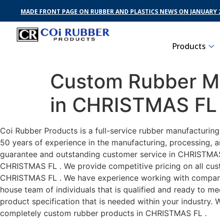
MADE FRONT PAGE ON RUBBER AND PLASTICS NEWS ON JANUARY 2
Products
Custom Rubber Ma
in CHRISTMAS FL
Coi Rubber Products is a full-service rubber manufacturin
50 years of experience in the manufacturing, processing, a
guarantee and outstanding customer service in CHRISTMAS F
CHRISTMAS FL . We provide competitive pricing on all custo
CHRISTMAS FL . We have experience working with companies
house team of individuals that is qualified and ready to m
product specification that is needed within your industry.
completely custom rubber products in CHRISTMAS FL .