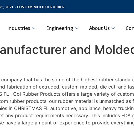
5, 2021 - CUSTOM MOLDED RUBBER
Industries
Engineering
About Us
Con
nufacturer and Molded
g company that has the some of the highest rubber standar
nd fabrication of extruded, custom molded, die cut, and las
L . Coi Rubber Products offers a large variety of customiz
m rubber products, our rubber material is unmatched as far
 in CHRISTMAS FL automotive, appliance, heavy trucking, 
eet any product requirements necessary. This includes FDA g
 We have a large amount of experience to provide everything