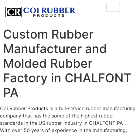
Custom Rubber
Manufacturer and
Molded Rubber
Factory in CHALFONT
PA
Coi Rubber Products is a full-service rubber manufacturing
company that has the some of the highest rubber
standards in the US rubber industry in CHALFONT PA .
With over 50 years of experience in the manufacturing,