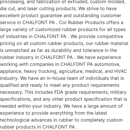
processing, and fabrication of extruded, custom molded,
die cut, and laser cutting products. We strive to have
excellent product guarantee and outstanding customer
service in CHALFONT PA . Coi Rubber Products offers a
large variety of customized rubber products for all types
of industries in CHALFONT PA . We provide competitive
pricing on all custom rubber products, our rubber material
is unmatched as far as durability and tolerance in the
rubber industry in CHALFONT PA . We have experience
working with companies in CHALFONT PA automotive,
appliance, heavy trucking, agriculture, medical, and HVAC
industry. We have an in-house team of individuals that is
qualified and ready to meet any product requirements
necessary. This includes FDA grade requirements, military
specifications, and any other product specification that is
needed within your industry. We have a large amount of
experience to provide everything from the latest
technological advances in rubber to completely custom
rubber products in CHALFONT PA .