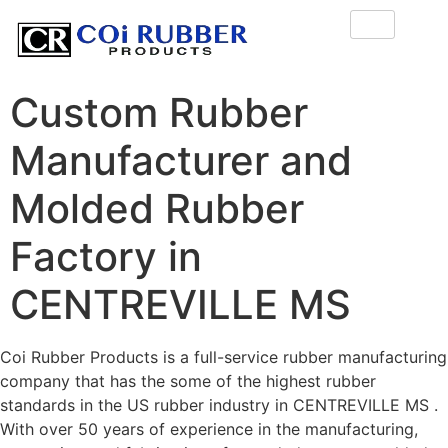
Custom Rubber
Manufacturer and
Molded Rubber
Factory in
CENTREVILLE MS
Coi Rubber Products is a full-service rubber manufacturing
company that has the some of the highest rubber
standards in the US rubber industry in CENTREVILLE MS .
With over 50 years of experience in the manufacturing,