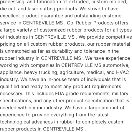
processing, and fabrication of extruded, custom molded,
die cut, and laser cutting products. We strive to have
excellent product guarantee and outstanding customer
service in CENTREVILLE MS . Coi Rubber Products offers
a large variety of customized rubber products for all types
of industries in CENTREVILLE MS . We provide competitive
pricing on all custom rubber products, our rubber material
is unmatched as far as durability and tolerance in the
rubber industry in CENTREVILLE MS . We have experience
working with companies in CENTREVILLE MS automotive,
appliance, heavy trucking, agriculture, medical, and HVAC
industry. We have an in-house team of individuals that is
qualified and ready to meet any product requirements
necessary. This includes FDA grade requirements, military
specifications, and any other product specification that is
needed within your industry. We have a large amount of
experience to provide everything from the latest
technological advances in rubber to completely custom
rubber products in CENTREVILLE MS .