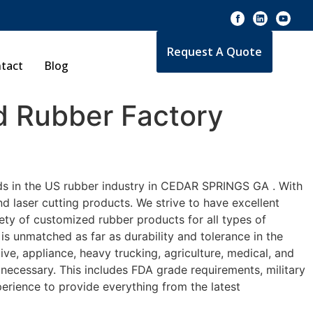
Request A Quote
tact
Blog
 Rubber Factory
rds in the US rubber industry in CEDAR SPRINGS GA . With
d laser cutting products. We strive to have excellent
ty of customized rubber products for all types of
s unmatched as far as durability and tolerance in the
 appliance, heavy trucking, agriculture, medical, and
necessary. This includes FDA grade requirements, military
perience to provide everything from the latest