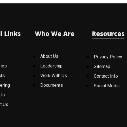
l Links
Who We Are
Resources
About Us
Privacy Policy
ries
Leadership
Sitemap
cts
Work With Us
Contact Info
ering
Documents
Social Media
 Us
t Us