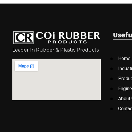
Usefu
Leader In Rubber & Plastic Products
Home
Indust
Produ
Engine
About
Contac