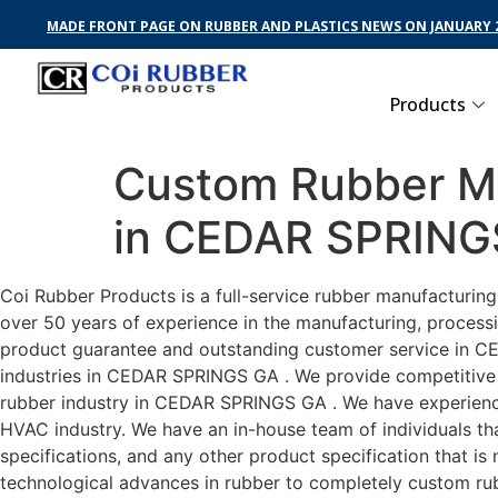
MADE FRONT PAGE ON RUBBER AND PLASTICS NEWS ON JANUARY 2
Products
Custom Rubber Ma
in CEDAR SPRING
Coi Rubber Products is a full-service rubber manufacturi
over 50 years of experience in the manufacturing, processi
product guarantee and outstanding customer service in CE
industries in CEDAR SPRINGS GA . We provide competitive pr
rubber industry in CEDAR SPRINGS GA . We have experienc
HVAC industry. We have an in-house team of individuals tha
specifications, and any other product specification that i
technological advances in rubber to completely custom r