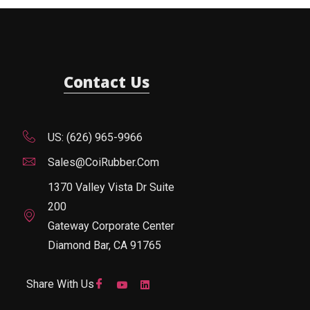
Contact Us
US: (626) 965-9966
Sales@CoiRubber.com
1370 Valley Vista Dr Suite
200
Gateway Corporate Center
Diamond Bar, CA 91765
Share With Us