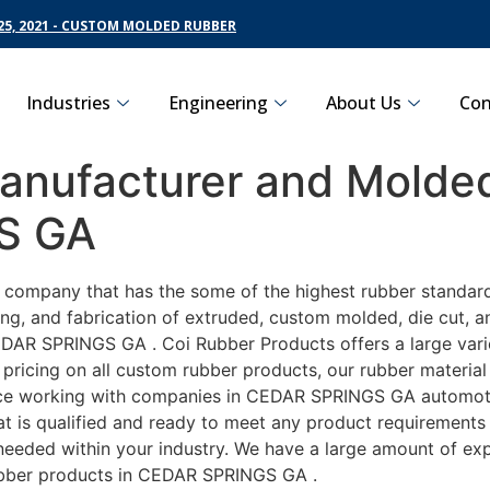
5, 2021 - CUSTOM MOLDED RUBBER
Industries
Engineering
About Us
Con
nufacturer and Molded
S GA
ng company that has the some of the highest rubber standa
ng, and fabrication of extruded, custom molded, die cut, an
DAR SPRINGS GA . Coi Rubber Products offers a large varie
icing on all custom rubber products, our rubber material i
e working with companies in CEDAR SPRINGS GA automotive,
t is qualified and ready to meet any product requirements 
s needed within your industry. We have a large amount of ex
ubber products in CEDAR SPRINGS GA .