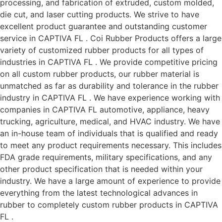
processing, and fabrication of extruded, custom molded,
die cut, and laser cutting products. We strive to have
excellent product guarantee and outstanding customer
service in CAPTIVA FL . Coi Rubber Products offers a large
variety of customized rubber products for all types of
industries in CAPTIVA FL . We provide competitive pricing
on all custom rubber products, our rubber material is
unmatched as far as durability and tolerance in the rubber
industry in CAPTIVA FL . We have experience working with
companies in CAPTIVA FL automotive, appliance, heavy
trucking, agriculture, medical, and HVAC industry. We have
an in-house team of individuals that is qualified and ready
to meet any product requirements necessary. This includes
FDA grade requirements, military specifications, and any
other product specification that is needed within your
industry. We have a large amount of experience to provide
everything from the latest technological advances in
rubber to completely custom rubber products in CAPTIVA
FL .