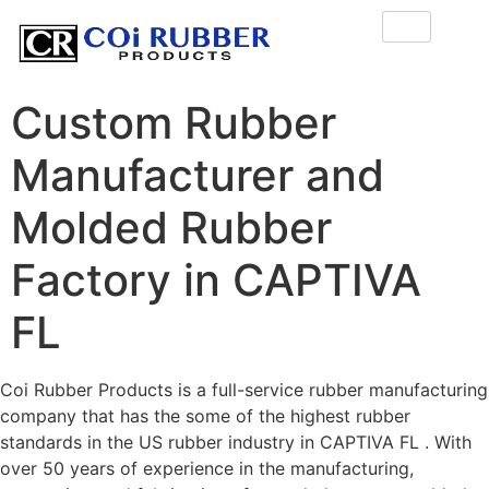
Custom Rubber
Manufacturer and
Molded Rubber
Factory in CAPTIVA
FL
Coi Rubber Products is a full-service rubber manufacturing
company that has the some of the highest rubber
standards in the US rubber industry in CAPTIVA FL . With
over 50 years of experience in the manufacturing,