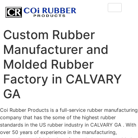
Custom Rubber
Manufacturer and
Molded Rubber
Factory in CALVARY
GA
Coi Rubber Products is a full-service rubber manufacturing
company that has the some of the highest rubber
standards in the US rubber industry in CALVARY GA . With
over 50 years of experience in the manufacturing,