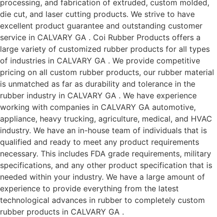
processing, and fabrication of extruded, custom molded,
die cut, and laser cutting products. We strive to have
excellent product guarantee and outstanding customer
service in CALVARY GA . Coi Rubber Products offers a
large variety of customized rubber products for all types
of industries in CALVARY GA . We provide competitive
pricing on all custom rubber products, our rubber material
is unmatched as far as durability and tolerance in the
rubber industry in CALVARY GA . We have experience
working with companies in CALVARY GA automotive,
appliance, heavy trucking, agriculture, medical, and HVAC
industry. We have an in-house team of individuals that is
qualified and ready to meet any product requirements
necessary. This includes FDA grade requirements, military
specifications, and any other product specification that is
needed within your industry. We have a large amount of
experience to provide everything from the latest
technological advances in rubber to completely custom
rubber products in CALVARY GA .